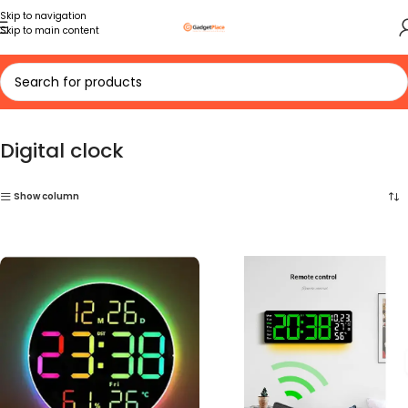
Skip to navigation
Skip to main content
Home
Digital clock
Digital clock
Show column