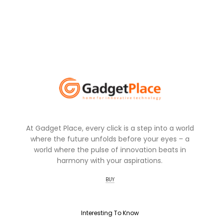
At Gadget Place, every click is a step into a world
where the future unfolds before your eyes – a
world where the pulse of innovation beats in
harmony with your aspirations.
BUY
Interesting To Know