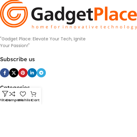
"Gadget Place: Elevate Your Tech, Ignite
Your Passion!"
Subscribe us
Categories
SmartDevice
Filters
Compare
Wishlist
Cart
PowerBank and Charger
Cameras
Headphones