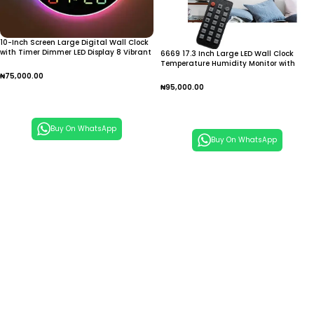
10-Inch Screen Large Digital Wall Clock
with Timer Dimmer LED Display 8 Vibrant
6669 17.3 Inch Large LED Wall Clock
Colors Round Design Thermometer
Temperature Humidity Monitor with
Alarm
Ambient Light Multi Function Digital
₦
75,000.00
Clock
₦
95,000.00
Add To Cart
Add To Cart
Buy On WhatsApp
Buy On WhatsApp