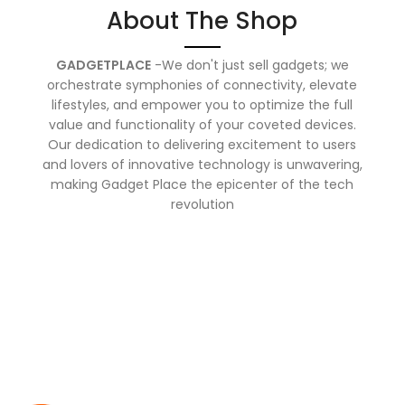
About The Shop
GADGETPLACE
-We don't just sell gadgets; we
orchestrate symphonies of connectivity, elevate
lifestyles, and empower you to optimize the full
value and functionality of your coveted devices.
Our dedication to delivering excitement to users
and lovers of innovative technology is unwavering,
making Gadget Place the epicenter of the tech
revolution