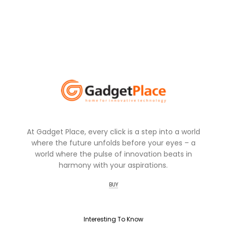
At Gadget Place, every click is a step into a world
where the future unfolds before your eyes – a
world where the pulse of innovation beats in
harmony with your aspirations.
BUY
Interesting To Know