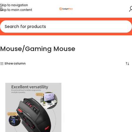
Skip to navigation
Skip to main content
Home
Mouse/Gaming Mouse
Mouse/Gaming Mouse
Show column