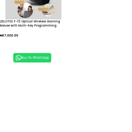
ZELOTES F-13 Optical Wireless Gaming
Mouse with Multi-key Programming
2.4G Wireless BT Gaming Grade Three-
mode Mouse Right Hand
₦
67,000.00
Add To Cart
Buy On WhatsApp