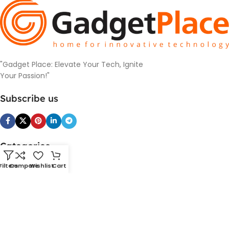
"Gadget Place: Elevate Your Tech, Ignite
Your Passion!"
Subscribe us
Categories
SmartDevice
Filters
Compare
Wishlist
Cart
PowerBank and Charger
Cameras
Headphones