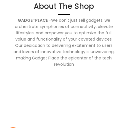
About The Shop
GADGETPLACE
-We don't just sell gadgets; we
orchestrate symphonies of connectivity, elevate
lifestyles, and empower you to optimize the full
value and functionality of your coveted devices.
Our dedication to delivering excitement to users
and lovers of innovative technology is unwavering,
making Gadget Place the epicenter of the tech
revolution