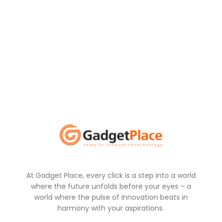
At Gadget Place, every click is a step into a world
where the future unfolds before your eyes – a
world where the pulse of innovation beats in
harmony with your aspirations.