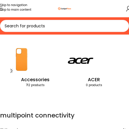
Skip to navigation
Skip to main content
Home
Products tagged “multipoint connectivity”
Accessories
ACER
712 products
0 products
multipoint connectivity