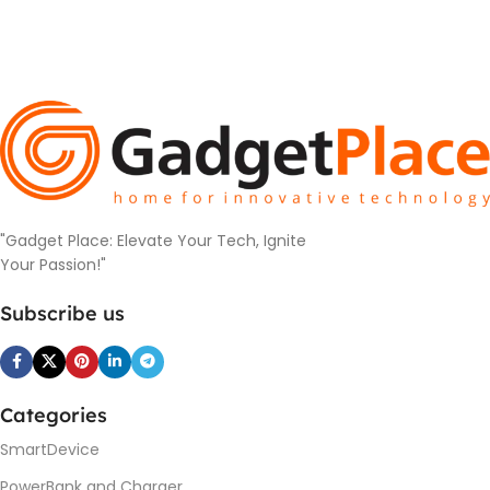
"Gadget Place: Elevate Your Tech, Ignite
Your Passion!"
Subscribe us
Categories
SmartDevice
PowerBank and Charger