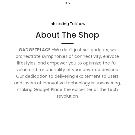
BUY
Interesting To Know
About The Shop
GADGETPLACE
-We don't just sell gadgets; we
orchestrate symphonies of connectivity, elevate
lifestyles, and empower you to optimize the full
value and functionality of your coveted devices.
Our dedication to delivering excitement to users
and lovers of innovative technology is unwavering,
making Gadget Place the epicenter of the tech
revolution