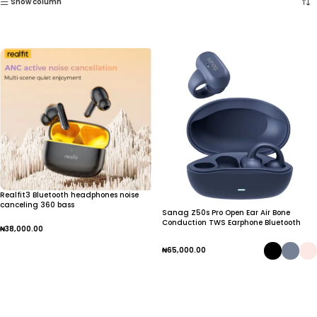
Show column
Realfit3 Bluetooth headphones noise
canceling 360 bass
Sanag Z50s Pro Open Ear Air Bone
Conduction TWS Earphone Bluetooth
₦
38,000.00
Wireless Headphone Panoramic Sound
Sports Waterproof Ear Clip Earbuds
Add To Cart
₦
65,000.00
Select Options