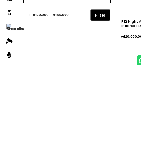
Filter
Price:
₦120,000
—
₦155,000
R12 Night V
Infrared HD
Hunting Ca
₦
120,000.0
Add To