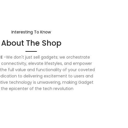
Interesting To Know
About The Shop
E
-We don't just sell gadgets; we orchestrate
connectivity, elevate lifestyles, and empower
the full value and functionality of your coveted
dication to delivering excitement to users and
vative technology is unwavering, making Gadget
 the epicenter of the tech revolution