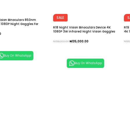
SALE
S
ision Binoculars 850nm
 1080P Night Goggles For
R18 Night Vision Binoculars Device 4K
R19
mping Surveillance Telescope
1080P 3W Infrared Night Vision Goggles
4K 
0
Recorder Full Dark 300m Telescope
Gog
Tel
 Cart
₦
135,000.00
₦
158,000.00
₦
18
Add To Cart
A
Buy On WhatsApp
Buy On WhatsApp