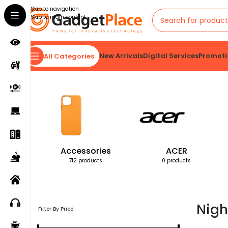
Skip to navigation
Skip to main content
New Arrivals
Digital Services
Promoti
All Categories
Home
Products tagged “Night Vision Goggles”
Accessories
ACER
712 products
0 products
Nigh
Filter By Price