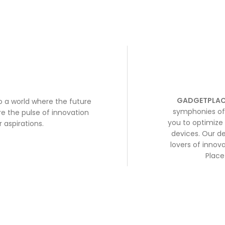
GADGETPLAC
to a world where the future
symphonies of 
e the pulse of innovation
you to optimize 
 aspirations.
devices. Our de
lovers of inno
Place