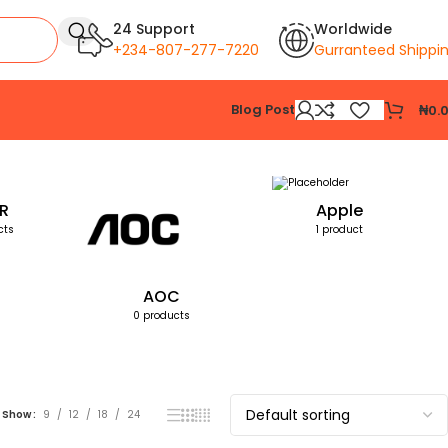
24 Support
Worldwide
+234-807-277-7220
Gurranteed Shippi
Blog Post
₦
0.
Showing all 3 results
R
Apple
cts
1 product
AOC
0 products
Show
9
12
18
24