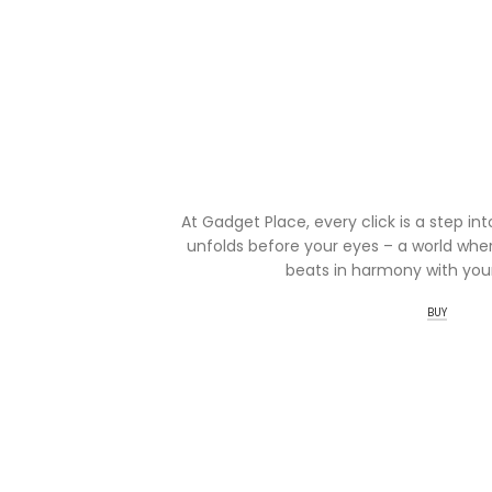
At Gadget Place, every click is a step in
unfolds before your eyes – a world wher
beats in harmony with your
BUY