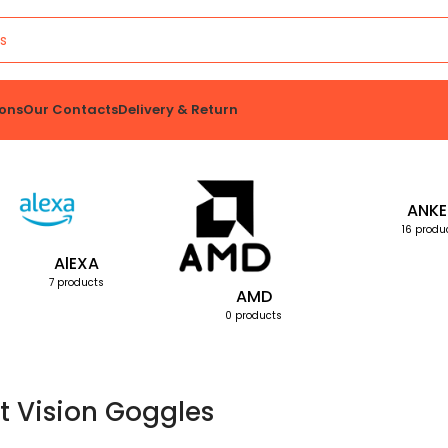
ons
Our Contacts
Delivery & Return
ANKE
16 produ
AlEXA
7 products
AMD
0 products
t Vision Goggles