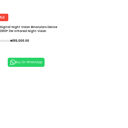
ALE
 Digital Night Vision Binoculars Device
1080P 3W Infrared Night Vision
gles Recorder Full Dark 300m
escope
₦
155,000.00
5,000.00
dd To Cart
Buy On WhatsApp