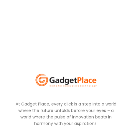
At Gadget Place, every click is a step into a world
where the future unfolds before your eyes – a
world where the pulse of innovation beats in
harmony with your aspirations.