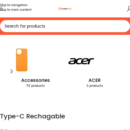
Skip to navigation
Skip to main content
Home
Products tagged “Type-C Rechagable”
Accessories
ACER
712 products
0 products
Type-C Rechagable