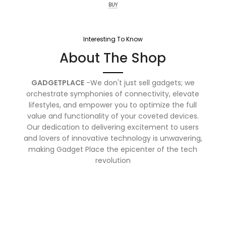
BUY
Interesting To Know
About The Shop
GADGETPLACE
-We don't just sell gadgets; we
orchestrate symphonies of connectivity, elevate
lifestyles, and empower you to optimize the full
value and functionality of your coveted devices.
Our dedication to delivering excitement to users
and lovers of innovative technology is unwavering,
making Gadget Place the epicenter of the tech
revolution