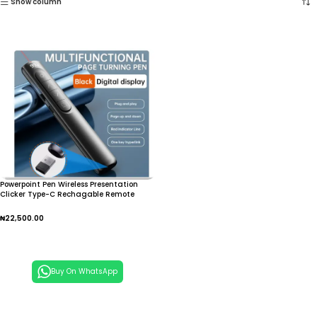
Show column
Powerpoint Pen Wireless Presentation
Clicker Type-C Rechagable Remote
Control Pen for Office Teaching Projector
PPT Presenter
₦
22,500.00
Add To Cart
Buy On WhatsApp