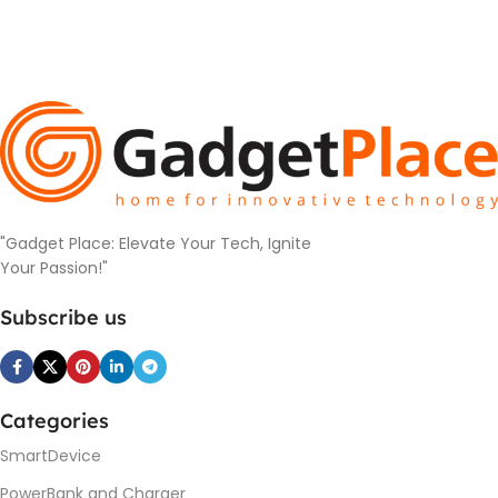
"Gadget Place: Elevate Your Tech, Ignite
Your Passion!"
Subscribe us
Categories
SmartDevice
PowerBank and Charger