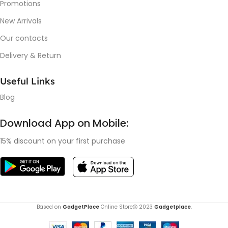
Promotions
New Arrivals
Our contacts
Delivery & Return
Useful Links
Blog
Download App on Mobile:
15% discount on your first purchase
Based on
GadgetPlace
Online Store
2023
Gadgetplace
.