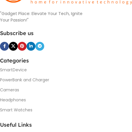
"Gadget Place: Elevate Your Tech, Ignite
Your Passion!"
Subscribe us
Categories
SmartDevice
PowerBank and Charger
Cameras
Headphones
Smart Watches
Useful Links