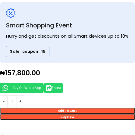
Smart Shopping Event
Hurry and get discounts on all Smart devices up to 10%
Sale_coupon_15
₦
157,800.00
Buy On WhatsApp
Share
Add To Cart
Buy Now