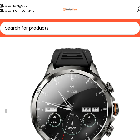
Skip to navigation
Skip to main content
Home
Accessories