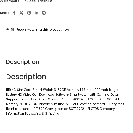
Compare
Add to wishlist
Share:
19
People watching this product now!
Description
Description
H19 4G Sim Card Smart Watch 3+32GB Memory 1.95inch 1990mah Large
Battery HD Video Call Download Software Smartwatch with Camera Data
Support Europe Asia Africa Screen 1.75 inch 466*466 AMOLED CPU SC8541E
Memory 8GB+128GB Camera 2 million pull-out rotating camera 180 degrees
Heart rate sensor BD1820 Gravity sensor SC7A22C/H PHOTOS Company
Information Packaging & Shipping
.