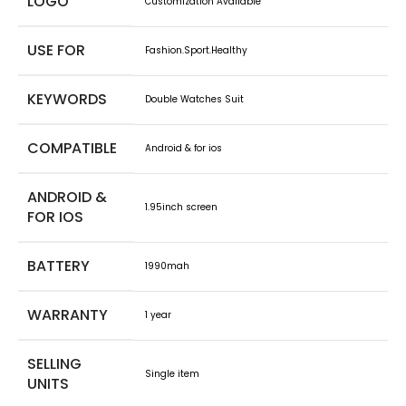
LOGO
Customization Avaliable
USE FOR
Fashion.Sport.Healthy
KEYWORDS
Double Watches Suit
COMPATIBLE
Android & for ios
ANDROID &
1.95inch screen
FOR IOS
BATTERY
1990mah
WARRANTY
1 year
SELLING
Single item
UNITS