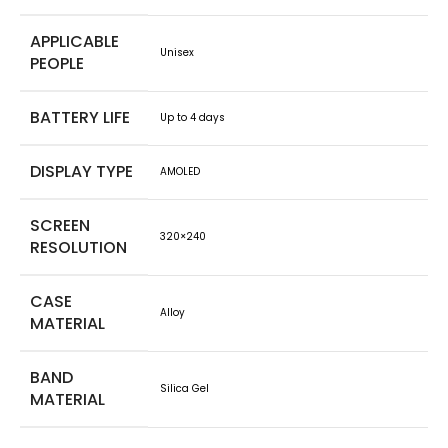
APPLICABLE
Unisex
PEOPLE
BATTERY LIFE
Up to 4 days
DISPLAY TYPE
AMOLED
SCREEN
320×240
RESOLUTION
CASE
Alloy
MATERIAL
BAND
Silica Gel
MATERIAL