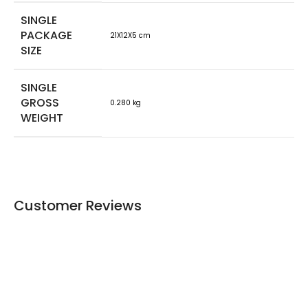
SINGLE
PACKAGE
21X12X5 cm
SIZE
SINGLE
GROSS
0.280 kg
WEIGHT
Customer Reviews