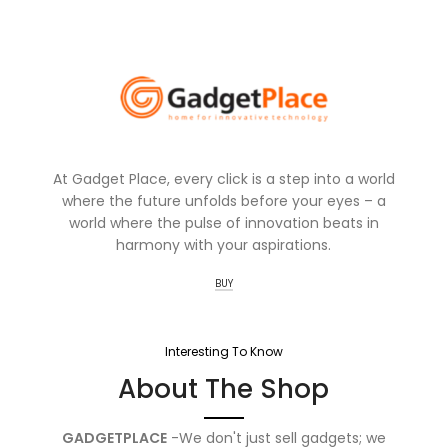
At Gadget Place, every click is a step into a world
where the future unfolds before your eyes – a
world where the pulse of innovation beats in
harmony with your aspirations.
BUY
Interesting To Know
About The Shop
GADGETPLACE
-We don't just sell gadgets; we