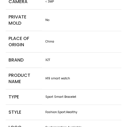
CAMERA
< 3MP
PRIVATE
No
MOLD
PLACE OF
China
ORIGIN
BRAND
XZT
PRODUCT
H19 smart watch
NAME
TYPE
Sport Smart Bracelet
STYLE
Fashion.Sport.Healthy