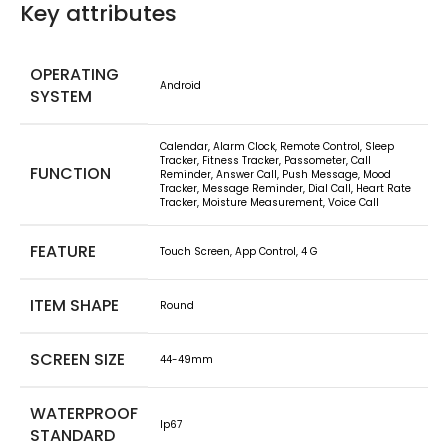
Key attributes
OPERATING
Android
SYSTEM
Calendar, Alarm Clock, Remote Control, Sleep
Tracker, Fitness Tracker, Passometer, Call
FUNCTION
Reminder, Answer Call, Push Message, Mood
Tracker, Message Reminder, Dial Call, Heart Rate
Tracker, Moisture Measurement, Voice Call
FEATURE
Touch Screen, App Control, 4 G
ITEM SHAPE
Round
SCREEN SIZE
44-49mm
WATERPROOF
Ip67
STANDARD