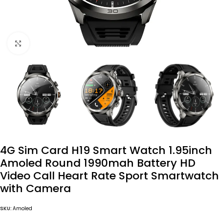
Click to enlarge
4G Sim Card H19 Smart Watch 1.95inch
Amoled Round 1990mah Battery HD
Video Call Heart Rate Sport Smartwatch
with Camera
SKU:
Amoled