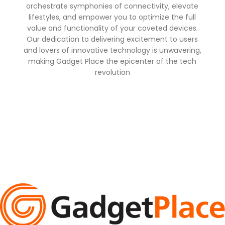
orchestrate symphonies of connectivity, elevate
lifestyles, and empower you to optimize the full
value and functionality of your coveted devices.
Our dedication to delivering excitement to users
and lovers of innovative technology is unwavering,
making Gadget Place the epicenter of the tech
revolution