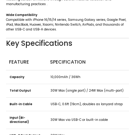
manufacturing practices
.
Wide Compatibility
Compatible with iPhone 16/15/14 series, Samsung Galaxy series, Google Pixel,
iPad, MacBook, Huawei, Xiaomi, Nintendo Switch, AirPods, and thousands of
other USB-C and USB-A devices.
Key Specifications
FEATURE
SPECIFICATION
Capacity
10,000mAh / 36Wh
Total Output
30W Max (single port) / 24W Max (multi-port)
Built-in Cable
USB-C, 0.6ft (19cm), doubles as lanyard strap
Input (Bi-
30W Max via USB-C or built-in cable
directional)