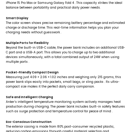
iPhone 15 Pro Max or Samsung Galaxy Fold 4
. This capacity strikes the ideal
balance between portability and practical daily power needs.
Smart Display
The color screen shows precise remaining battery percentage and estimated
charge or discharge time. This real-time information helps you plan your
charging needs without guesswork
.
Multiple Ports for Flexibility
Beyond the built-in USB-C cable, the power bank includes an additional USB-
C port and a USB-A port. This allows you to charge up to two additional
devices simultaneously, with a total combined output of 24W when using
multiple ports
.
Pocket-Friendly Compact Design
Measuring just 4.09 × 2.06 × 1.02 inches and weighing only 215 grams, this
power bank slips easily into pockets, small bags, or sling packs
. Its ultra-
compact size makes it the perfect daily carry companion.
Safe and Intelligent Charging
Anker’s intelligent temperature monitoring system actively manages heat
production during charging. The power bank includes built-in safety features
such as surge protection and temperature control for peace of mind
.
Eco-Conscious Construction
The exterior casing is made from 80% post-consumer recycled plastic,
reducing carbon emissions through careful material selection and