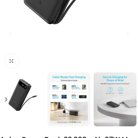
Click to enlarge