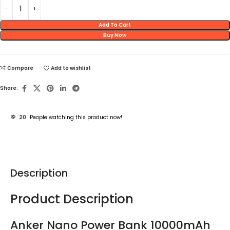
Add To Cart
Buy Now
Compare
Add to wishlist
Share:
20
People watching this product now!
Description
Product Description
Anker Nano Power Bank 10000mAh