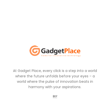
At Gadget Place, every click is a step into a world
where the future unfolds before your eyes – a
world where the pulse of innovation beats in
harmony with your aspirations.
BUY