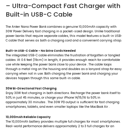
– Ultra-Compact Fast Charger with
Built-in USB-C Cable
The Anker Nano Power Bank combines a genuine 10,000mAh capacity with
30W Power Delivery fast charging in a pocket-sized design. Unlike traditional
power banks that require separate cables, this model features a built-in USB-
C cable that serves as both a charging cord and a convenient carrying strap.
Built-in USB-C Cable – No Extra Cords Needed
The integrated USB-C cable eliminates the frustration of forgotten or tangled
cables. At 0.6 feet (19cm) in length, it provides enough reach for comfortable
use while keeping the power bank close to your device
. The cable loops
through a metal ring on the housing and doubles as a lanyard strap for easy
carrying when not in use. Both charging the power bank and charging your
devices happen through this same built-in cable.
30W Bi-Directional Fast Charging
Enjoy 30W fast charging in both directions. Recharge the power bank itself to
50% in just 45 minutes, or charge your iPhone 14/15/16 to 50% in
approximately 30 minutes
. The 30W PD output is sufficient for fast charging
smartphones, tablets, and even smaller laptops like the MacBook Air
.
10,000mAh Reliable Capacity
The 10,000mAh battery provides multiple full charges for most smartphones.
Real-world performance delivers approximately 2 to 3 full charges for an