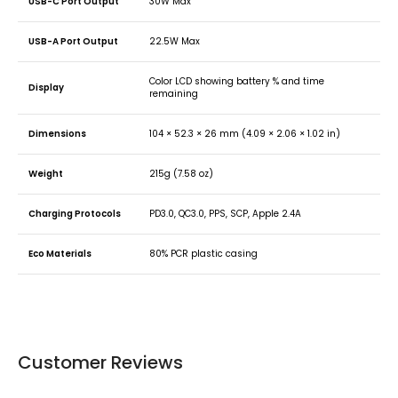
USB-C Port Output
30W Max
USB-A Port Output
22.5W Max
Color LCD showing battery % and time
Display
remaining
Dimensions
104 × 52.3 × 26 mm (4.09 × 2.06 × 1.02 in)
Weight
215g (7.58 oz)
Charging Protocols
PD3.0, QC3.0, PPS, SCP, Apple 2.4A
Eco Materials
80% PCR plastic casing
Customer Reviews