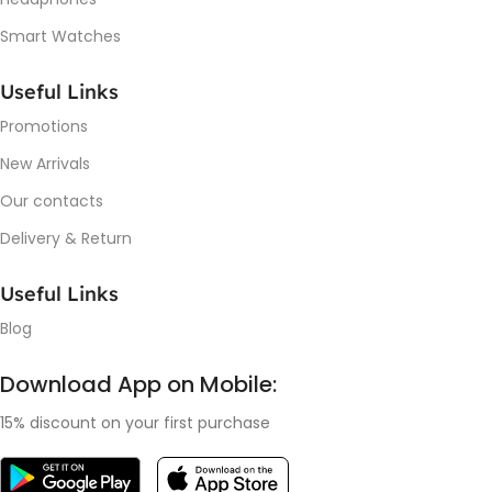
Smart Watches
Useful Links
Promotions
New Arrivals
Our contacts
Delivery & Return
Useful Links
Blog
Download App on Mobile:
15% discount on your first purchase