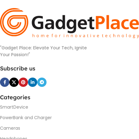
"Gadget Place: Elevate Your Tech, Ignite
Your Passion!"
Subscribe us
Categories
SmartDevice
PowerBank and Charger
Cameras
Headphones