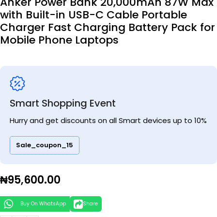
Anker Power Bank 20,000mAh 87W Max
with Built-in USB-C Cable Portable
Charger Fast Charging Battery Pack for
Mobile Phone Laptops
Smart Shopping Event
Hurry and get discounts on all Smart devices up to 10%
Sale_coupon_15
₦
95,600.00
Buy On WhatsApp
Share