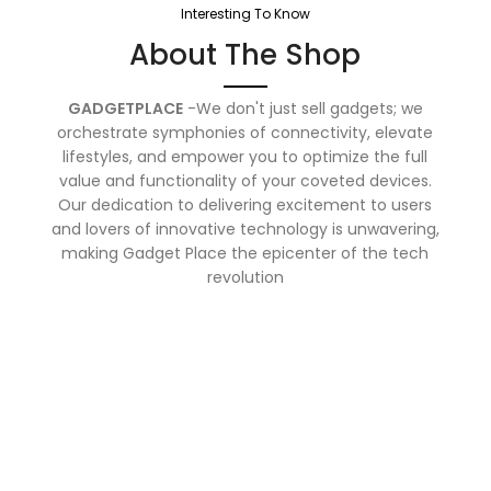
Interesting To Know
About The Shop
GADGETPLACE
-We don't just sell gadgets; we
orchestrate symphonies of connectivity, elevate
lifestyles, and empower you to optimize the full
value and functionality of your coveted devices.
Our dedication to delivering excitement to users
and lovers of innovative technology is unwavering,
making Gadget Place the epicenter of the tech
revolution