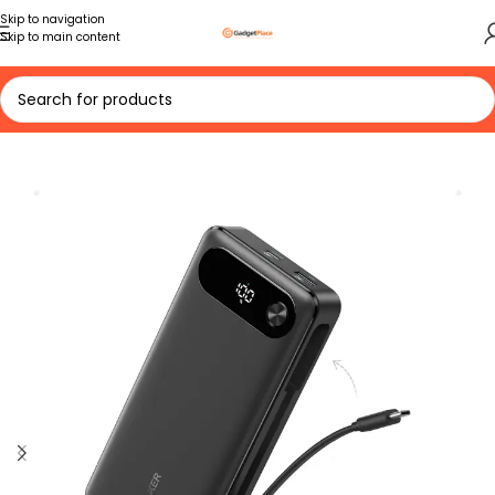
Skip to navigation
Skip to main content
Home
VIEW ALL