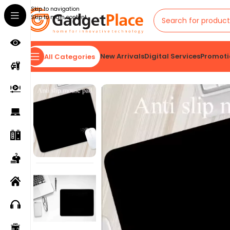
Skip to navigation
Skip to main content
New Arrivals
Digital Services
Promoti
All Categories
Home
VIEW ALL
Mouse Pad Gaming Esports Mouse Pad Universal Desktop