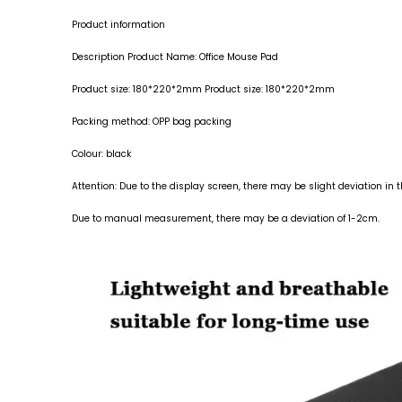
Product information
Description Product Name: Office Mouse Pad
Product size: 180*220*2mm Product size: 180*220*2mm
Packing method: OPP bag packing
Colour: black
Attention: Due to the display screen, there may be slight deviation in 
Due to manual measurement, there may be a deviation of 1-2cm.