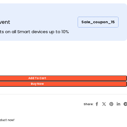
vent
Sale_coupon_15
ts on all Smart devices up to 10%
Add To Cart
Buy Now
Share:
oduct now!