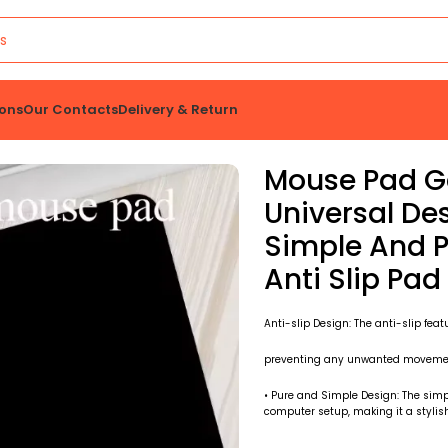
ons
Our Contacts
Delivery & Return
 And Laptop Computer Simple And Pure Black Office Rubber Small Anti Slip Pad
Mouse Pad G
Universal D
Simple And P
Anti Slip Pad
Anti-slip Design: The anti-slip feat
preventing any unwanted movement
• Pure and Simple Design: The simp
computer setup, making it a stylish