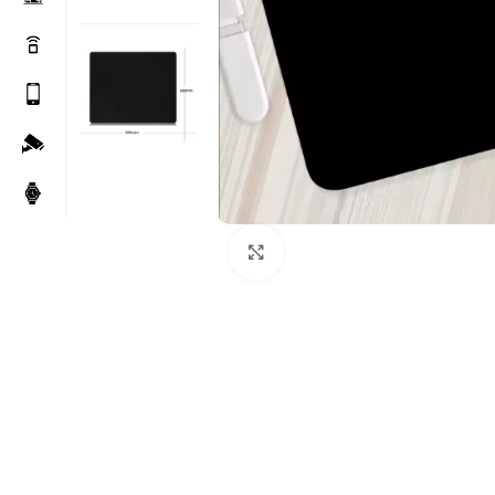
Click to enlarge