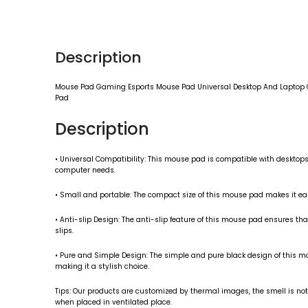
Description
Mouse Pad Gaming Esports Mouse Pad Universal Desktop And Laptop Co
Pad
Description
• Universal Compatibility: This mouse pad is compatible with desktops 
computer needs.
• Small and portable: The compact size of this mouse pad makes it easy
• Anti-slip Design: The anti-slip feature of this mouse pad ensures t
slips.
• Pure and Simple Design: The simple and pure black design of this 
making it a stylish choice.
Tips: Our products are customized by thermal images, the smell is not 
when placed in ventilated place.