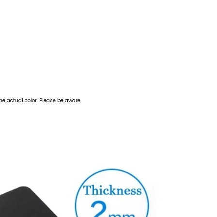
the actual color. Please be aware