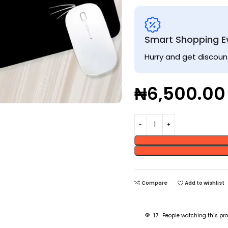
Smart Shopping E
Hurry and get discoun
₦
6,500.00
Compare
Add to wishlist
17
People watching this pr