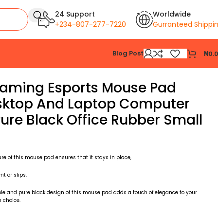
24 Support
Worldwide
+234-807-277-7220
Gurranteed Shippi
Blog Post
₦
0.
aming Esports Mouse Pad
esktop And Laptop Computer
ure Black Office Rubber Small
ure of this mouse pad ensures that it stays in place,
 or slips.
le and pure black design of this mouse pad adds a touch of elegance to your
 choice.