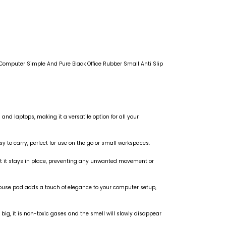
mputer Simple And Pure Black Office Rubber Small Anti Slip
and laptops, making it a versatile option for all your
 to carry, perfect for use on the go or small workspaces.
hat it stays in place, preventing any unwanted movement or
mouse pad adds a touch of elegance to your computer setup,
big, it is non-toxic gases and the smell will slowly disappear