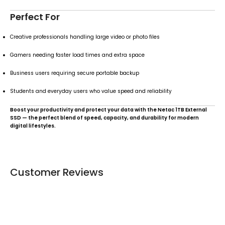
Perfect For
Creative professionals handling large video or photo files
Gamers needing faster load times and extra space
Business users requiring secure portable backup
Students and everyday users who value speed and reliability
Boost your productivity and protect your data with the Netac 1TB External
SSD — the perfect blend of speed, capacity, and durability for modern
digital lifestyles.
Customer Reviews