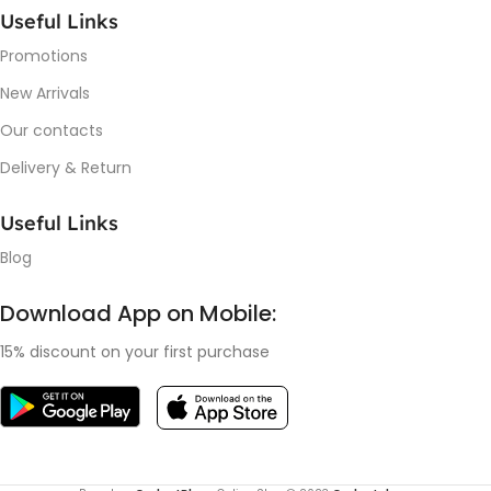
Useful Links
Promotions
New Arrivals
Our contacts
Delivery & Return
Useful Links
Blog
Download App on Mobile:
15% discount on your first purchase