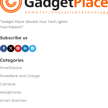
"Gadget Place: Elevate Your Tech, Ignite
Your Passion!"
Subscribe us
Categories
SmartDevice
PowerBank and Charger
Cameras
Headphones
Smart Watches