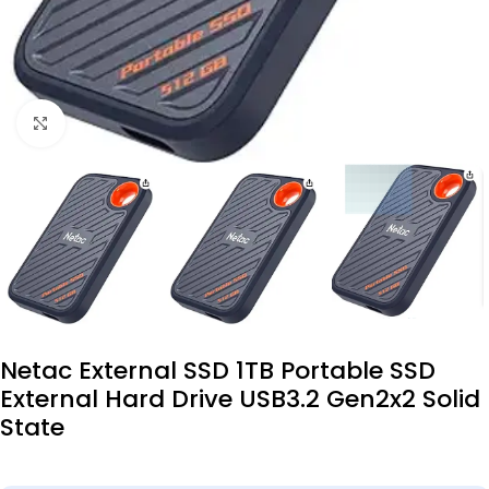
Click to enlarge
Netac External SSD 1TB Portable SSD
External Hard Drive USB3.2 Gen2x2 Solid
State