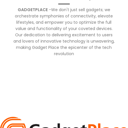
GADGETPLACE
-We don't just sell gadgets; we
orchestrate symphonies of connectivity, elevate
lifestyles, and empower you to optimize the full
value and functionality of your coveted devices.
Our dedication to delivering excitement to users
and lovers of innovative technology is unwavering,
making Gadget Place the epicenter of the tech
revolution