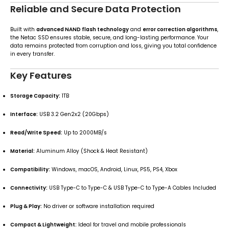
Reliable and Secure Data Protection
Built with
advanced NAND flash technology
and
error correction algorithms
,
the Netac SSD ensures stable, secure, and long-lasting performance. Your
data remains protected from corruption and loss, giving you total confidence
in every transfer.
Key Features
Storage Capacity:
1TB
Interface:
USB 3.2 Gen2x2 (20Gbps)
Read/Write Speed:
Up to 2000MB/s
Material:
Aluminum Alloy (Shock & Heat Resistant)
Compatibility:
Windows, macOS, Android, Linux, PS5, PS4, Xbox
Connectivity:
USB Type-C to Type-C & USB Type-C to Type-A Cables Included
Plug & Play:
No driver or software installation required
Compact & Lightweight:
Ideal for travel and mobile professionals