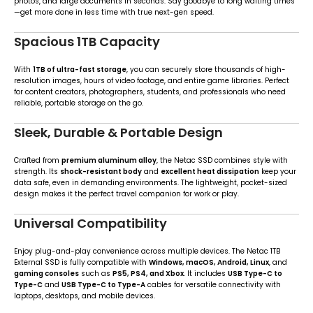
photos, and large documents in seconds. Say goodbye to long waiting times
—get more done in less time with true next-gen speed.
Spacious 1TB Capacity
With
1TB of ultra-fast storage
, you can securely store thousands of high-
resolution images, hours of video footage, and entire game libraries. Perfect
for content creators, photographers, students, and professionals who need
reliable, portable storage on the go.
Sleek, Durable & Portable Design
Crafted from
premium aluminum alloy
, the Netac SSD combines style with
strength. Its
shock-resistant body
and
excellent heat dissipation
keep your
data safe, even in demanding environments. The lightweight, pocket-sized
design makes it the perfect travel companion for work or play.
Universal Compatibility
Enjoy plug-and-play convenience across multiple devices. The Netac 1TB
External SSD is fully compatible with
Windows, macOS, Android, Linux
, and
gaming consoles
such as
PS5, PS4, and Xbox
. It includes
USB Type-C to
Type-C
and
USB Type-C to Type-A
cables for versatile connectivity with
laptops, desktops, and mobile devices.