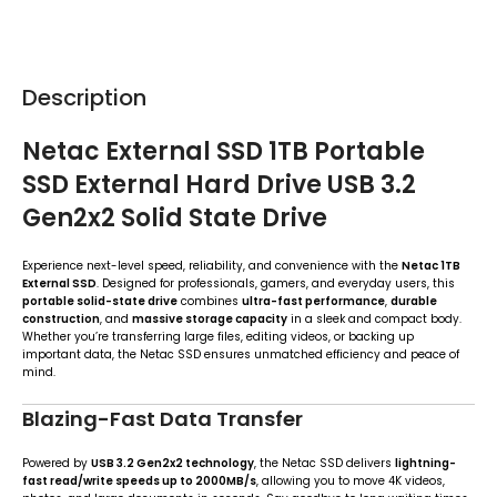
Description
Netac External SSD 1TB Portable
SSD External Hard Drive USB 3.2
Gen2x2 Solid State Drive
Experience next-level speed, reliability, and convenience with the
Netac 1TB
External SSD
. Designed for professionals, gamers, and everyday users, this
portable solid-state drive
combines
ultra-fast performance
,
durable
construction
, and
massive storage capacity
in a sleek and compact body.
Whether you’re transferring large files, editing videos, or backing up
important data, the Netac SSD ensures unmatched efficiency and peace of
mind.
Blazing-Fast Data Transfer
Powered by
USB 3.2 Gen2x2 technology
, the Netac SSD delivers
lightning-
fast read/write speeds up to 2000MB/s
, allowing you to move 4K videos,