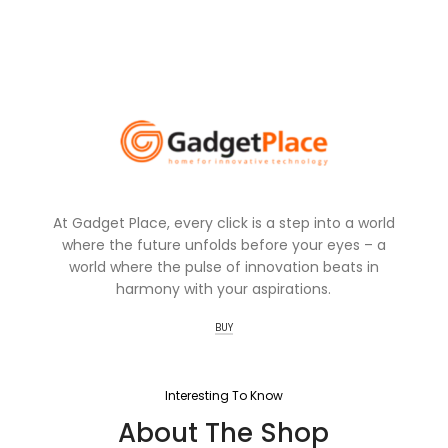
At Gadget Place, every click is a step into a world
where the future unfolds before your eyes – a
world where the pulse of innovation beats in
harmony with your aspirations.
BUY
Interesting To Know
About The Shop