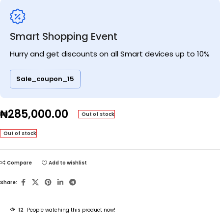
Smart Shopping Event
Hurry and get discounts on all Smart devices up to 10%
Sale_coupon_15
₦
285,000.00
Out of stock
Out of stock
Compare
Add to wishlist
Share:
12
People watching this product now!