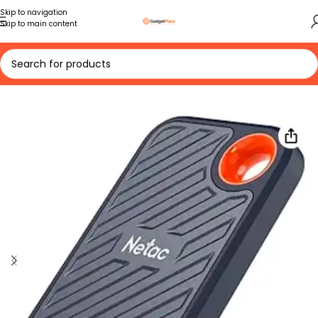
Skip to navigation
Skip to main content
Home
VIEW ALL