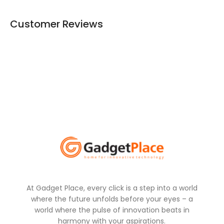
Customer Reviews
At Gadget Place, every click is a step into a world
where the future unfolds before your eyes – a
world where the pulse of innovation beats in
harmony with your aspirations.