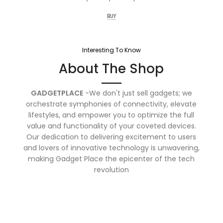
BUY
Interesting To Know
About The Shop
GADGETPLACE
-We don't just sell gadgets; we
orchestrate symphonies of connectivity, elevate
lifestyles, and empower you to optimize the full
value and functionality of your coveted devices.
Our dedication to delivering excitement to users
and lovers of innovative technology is unwavering,
making Gadget Place the epicenter of the tech
revolution