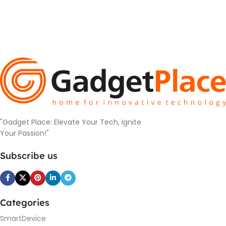
"Gadget Place: Elevate Your Tech, Ignite
Your Passion!"
Subscribe us
Categories
SmartDevice