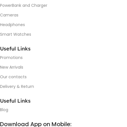
PowerBank and Charger
Cameras
Headphones
Smart Watches
Useful Links
Promotions
New Arrivals
Our contacts
Delivery & Return
Useful Links
Blog
Download App on Mobile: