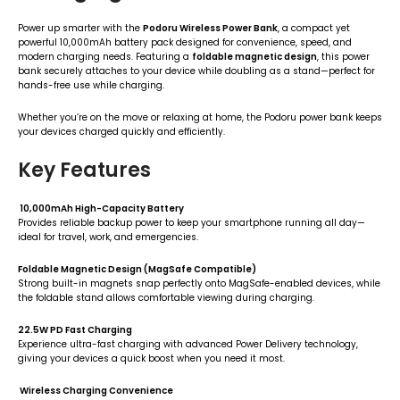
Power up smarter with the
Podoru Wireless Power Bank
, a compact yet
powerful 10,000mAh battery pack designed for convenience, speed, and
modern charging needs. Featuring a
foldable magnetic design
, this power
bank securely attaches to your device while doubling as a stand—perfect for
hands-free use while charging.
Whether you’re on the move or relaxing at home, the Podoru power bank keeps
your devices charged quickly and efficiently.
Key Features
10,000mAh High-Capacity Battery
Provides reliable backup power to keep your smartphone running all day—
ideal for travel, work, and emergencies.
Foldable Magnetic Design (MagSafe Compatible)
Strong built-in magnets snap perfectly onto MagSafe-enabled devices, while
the foldable stand allows comfortable viewing during charging.
22.5W PD Fast Charging
Experience ultra-fast charging with advanced Power Delivery technology,
giving your devices a quick boost when you need it most.
Wireless Charging Convenience