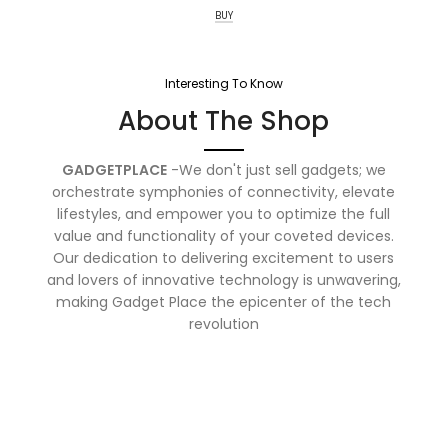
BUY
Interesting To Know
About The Shop
GADGETPLACE
-We don't just sell gadgets; we
orchestrate symphonies of connectivity, elevate
lifestyles, and empower you to optimize the full
value and functionality of your coveted devices.
Our dedication to delivering excitement to users
and lovers of innovative technology is unwavering,
making Gadget Place the epicenter of the tech
revolution