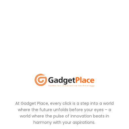
At Gadget Place, every click is a step into a world
where the future unfolds before your eyes – a
world where the pulse of innovation beats in
harmony with your aspirations.