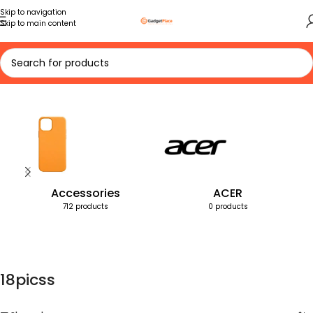
Skip to navigation
Skip to main content
Home
Products tagged “18picss”
Accessories
ACER
712 products
0 products
18picss