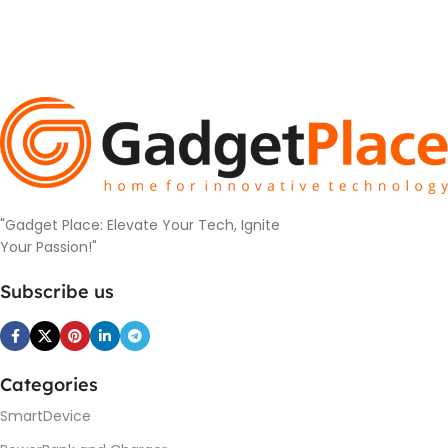
"Gadget Place: Elevate Your Tech, Ignite
Your Passion!"
Subscribe us
Categories
SmartDevice