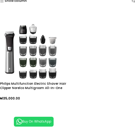
Show column
Philips Multifunction Electric Shaver Hair
Clipper Norelco Multigroom All-In-One
Trimmer Series for Men
₦
135,000.00
Add To Cart
Buy On WhatsApp