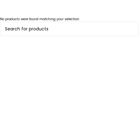
No products were found matching your selection.