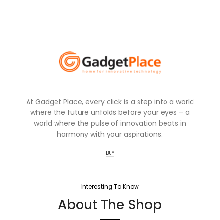
At Gadget Place, every click is a step into a world
where the future unfolds before your eyes – a
world where the pulse of innovation beats in
harmony with your aspirations.
BUY
Interesting To Know
About The Shop