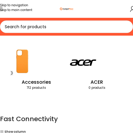
Skip to navigation
Skip to main content
Home
Products tagged “Fast Connectivity”
Accessories
ACER
712 products
0 products
Fast Connectivity
Show column