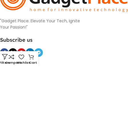
"Gadget Place: Elevate Your Tech, Ignite
Your Passion!"
Subscribe us
Filters
Compare
Wishlist
Cart
Categories
SmartDevice
PowerBank and Charger
Cameras
Headphones
Smart Watches