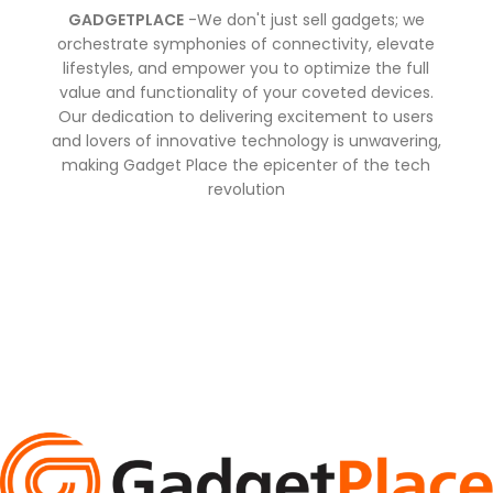
GADGETPLACE
-We don't just sell gadgets; we
orchestrate symphonies of connectivity, elevate
lifestyles, and empower you to optimize the full
value and functionality of your coveted devices.
Our dedication to delivering excitement to users
and lovers of innovative technology is unwavering,
making Gadget Place the epicenter of the tech
revolution