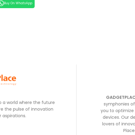
Buy On WhatsApp
GADGETPLAC
to a world where the future
symphonies of 
e the pulse of innovation
you to optimize 
 aspirations.
devices. Our de
lovers of inno
Place