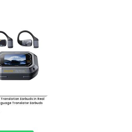
Translation Earbuds in Real
nguage Translator Earbuds
0
 Cart