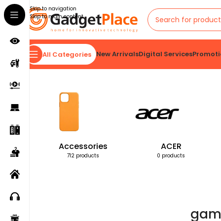
Skip to navigation
Skip to main content
New Arrivals
Digital Services
Promoti
All Categories
Home
Products tagged “gamemode”
Accessories
ACER
712 products
0 products
gam