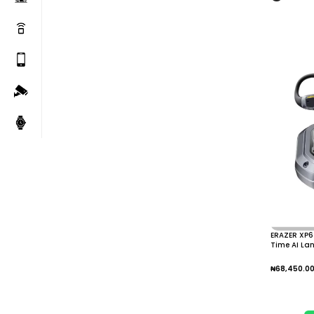
ERAZER XP6 
Time AI La
Over
₦
68,450.0
Add To