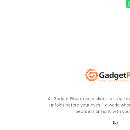
At Gadget Place, every click is a step in
unfolds before your eyes – a world wher
beats in harmony with your
BUY