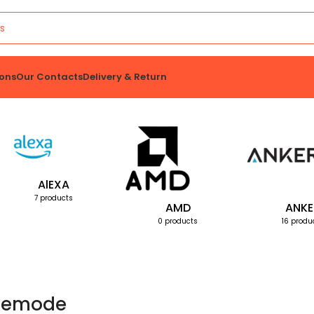
ons
Our Contacts
Delivery & Return
AlEXA
7 products
AMD
ANKE
0 products
16 produ
emode