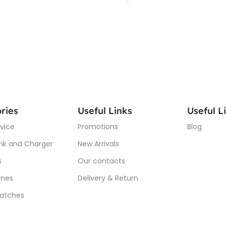
ries
Useful Links
Useful L
vice
Promotions
Blog
nk and Charger
New Arrivals
s
Our contacts
nes
Delivery & Return
atches