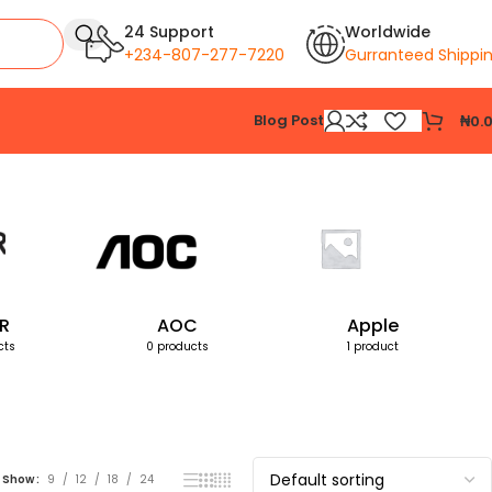
24 Support
Worldwide
+234-807-277-7220
Gurranteed Shippi
Blog Post
₦
0.
Showing the single result
R
AOC
Apple
cts
0 products
1 product
Show
9
12
18
24