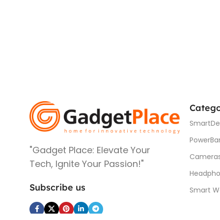
Catego
SmartDe
PowerBa
"Gadget Place: Elevate Your
Camera
Tech, Ignite Your Passion!"
Headpho
Subscribe us
Smart W