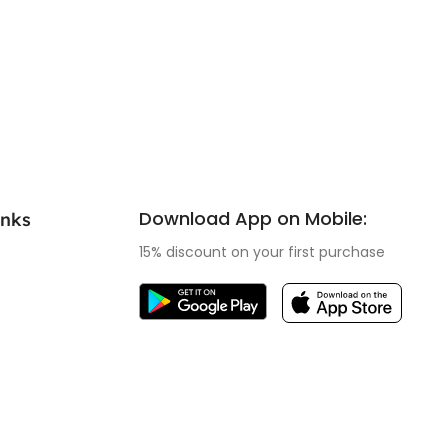
Download App on Mobile:
inks
15% discount on your first purchase