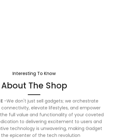
Interesting To Know
About The Shop
E
-We don't just sell gadgets; we orchestrate
connectivity, elevate lifestyles, and empower
the full value and functionality of your coveted
dication to delivering excitement to users and
vative technology is unwavering, making Gadget
 the epicenter of the tech revolution