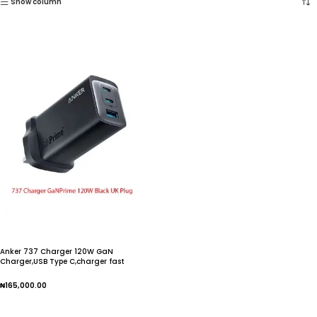
Show column
Anker 737 Charger 120W GaN
Charger,USB Type C,charger fast
charging,iphone charger,For iphone 15
pro max,For Galaxy
₦
165,000.00
Add To Cart