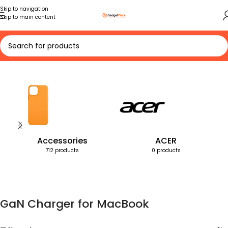
Skip to navigation
Skip to main content
Home
Products tagged “GaN Charger for MacBook”
Accessories
ACER
712 products
0 products
GaN Charger for MacBook