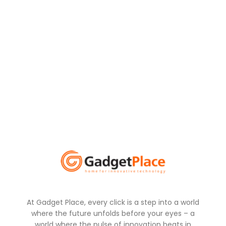
At Gadget Place, every click is a step into a world
where the future unfolds before your eyes – a
world where the pulse of innovation beats in