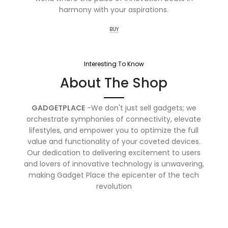
harmony with your aspirations.
BUY
Interesting To Know
About The Shop
GADGETPLACE
-We don't just sell gadgets; we
orchestrate symphonies of connectivity, elevate
lifestyles, and empower you to optimize the full
value and functionality of your coveted devices.
Our dedication to delivering excitement to users
and lovers of innovative technology is unwavering,
making Gadget Place the epicenter of the tech
revolution