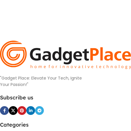
"Gadget Place: Elevate Your Tech, Ignite
Your Passion!"
Subscribe us
Categories