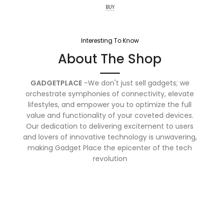
BUY
Interesting To Know
About The Shop
GADGETPLACE
-We don't just sell gadgets; we
orchestrate symphonies of connectivity, elevate
lifestyles, and empower you to optimize the full
value and functionality of your coveted devices.
Our dedication to delivering excitement to users
and lovers of innovative technology is unwavering,
making Gadget Place the epicenter of the tech
revolution