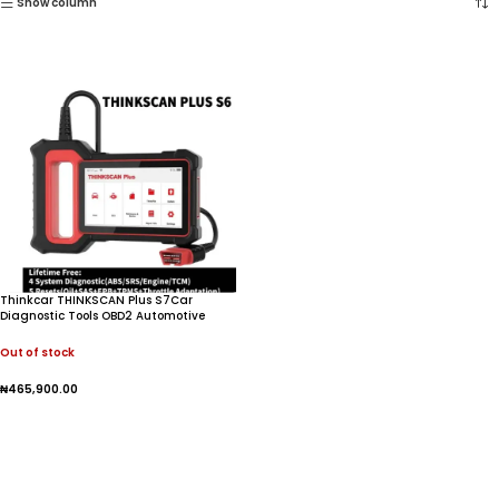
Show column
Thinkcar THINKSCAN Plus S7Car
Diagnostic Tools OBD2 Automotive
Scanner Mulit-system Obd 2 Code
Reader Scanner For Auto
Out of stock
₦
465,900.00
Read More