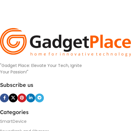
"Gadget Place: Elevate Your Tech, Ignite
Your Passion!"
Subscribe us
Categories
SmartDevice