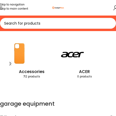
Skip to navigation
Skip to main content
Home
Products tagged “garage equipment”
Accessories
ACER
712 products
0 products
garage equipment