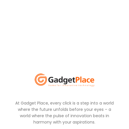
At Gadget Place, every click is a step into a world
where the future unfolds before your eyes – a
world where the pulse of innovation beats in
harmony with your aspirations.