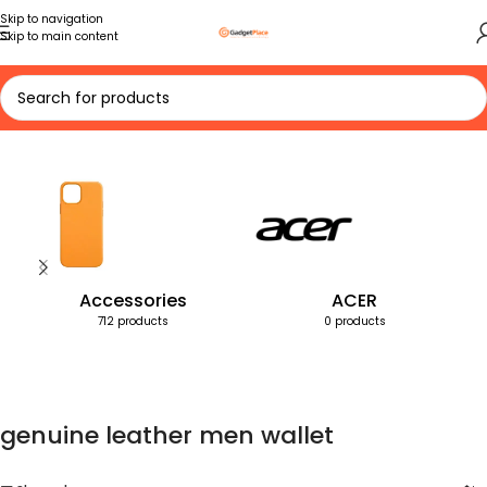
Skip to navigation
Skip to main content
Home
Products tagged “genuine leather men wallet”
Accessories
ACER
712 products
0 products
genuine leather men wallet