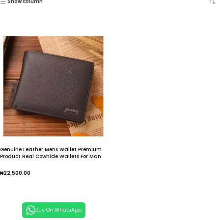
Show column
Genuine Leather Mens Wallet Premium
Product Real Cowhide Wallets For Man
Short Black Wallet Portefeuille Homme
Short Purses
₦
22,500.00
Add To Cart
Buy On WhatsApp