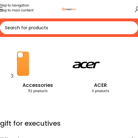
Skip to navigation
Skip to main content
Home
Products tagged “gift for executives”
Accessories
ACER
712 products
0 products
gift for executives