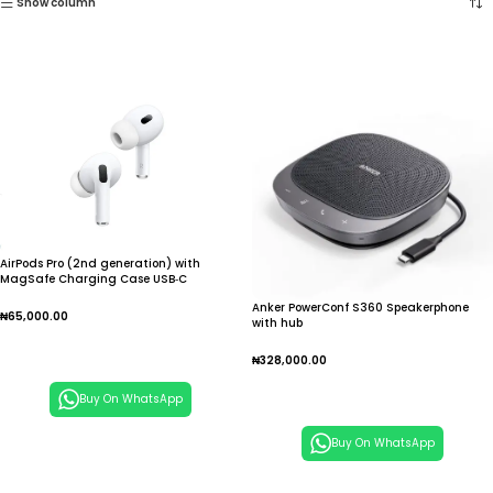
Show column
AirPods Pro (2nd generation) with
MagSafe Charging Case USB‑C
Anker PowerConf S360 Speakerphone
₦
65,000.00
with hub
Add To Cart
₦
328,000.00
Add To Cart
Buy On WhatsApp
Buy On WhatsApp