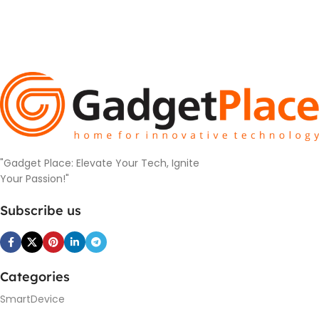
"Gadget Place: Elevate Your Tech, Ignite
Your Passion!"
Subscribe us
Categories
SmartDevice