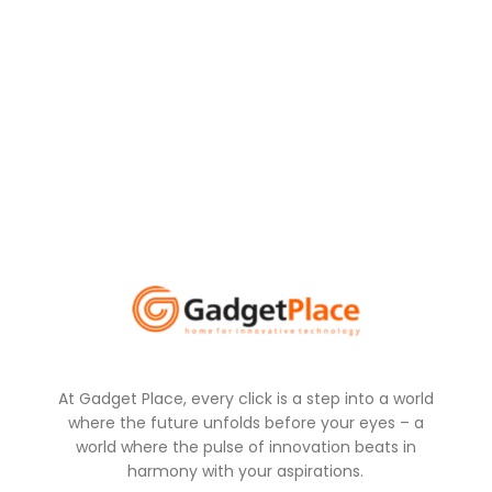
At Gadget Place, every click is a step into a world
where the future unfolds before your eyes – a
world where the pulse of innovation beats in
harmony with your aspirations.