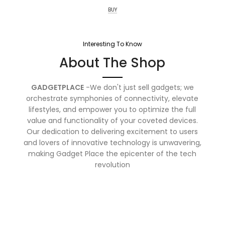
BUY
Interesting To Know
About The Shop
GADGETPLACE
-We don't just sell gadgets; we
orchestrate symphonies of connectivity, elevate
lifestyles, and empower you to optimize the full
value and functionality of your coveted devices.
Our dedication to delivering excitement to users
and lovers of innovative technology is unwavering,
making Gadget Place the epicenter of the tech
revolution