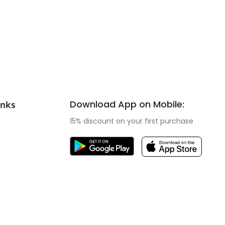
Download App on Mobile:
inks
15% discount on your first purchase