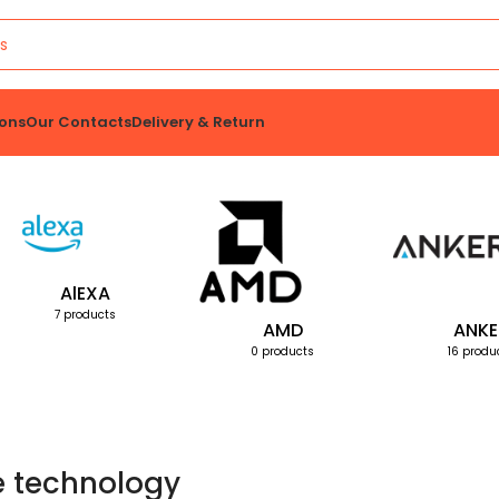
ons
Our Contacts
Delivery & Return
AlEXA
7 products
AMD
ANKE
0 products
16 produ
e technology