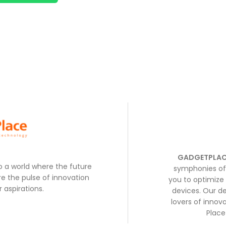
GADGETPLAC
to a world where the future
symphonies of 
e the pulse of innovation
you to optimize 
 aspirations.
devices. Our de
lovers of inno
Place