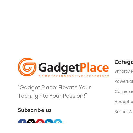
Catego
SmartDe
PowerBa
"Gadget Place: Elevate Your
Camera
Tech, Ignite Your Passion!"
Headpho
Subscribe us
Smart W