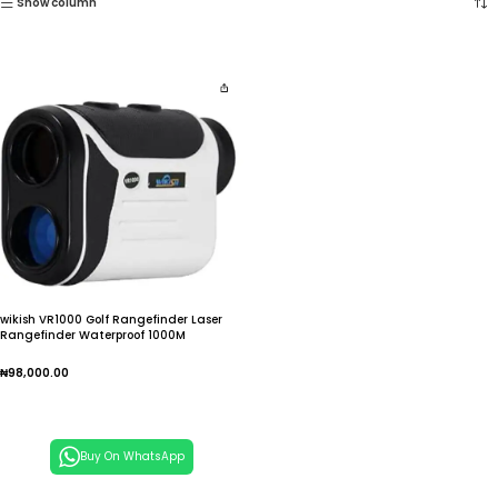
Show column
wikish VR1000 Golf Rangefinder Laser
Rangefinder Waterproof 1000M
₦
98,000.00
Add To Cart
Buy On WhatsApp