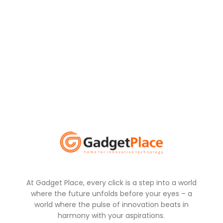
At Gadget Place, every click is a step into a world
where the future unfolds before your eyes – a
world where the pulse of innovation beats in
harmony with your aspirations.