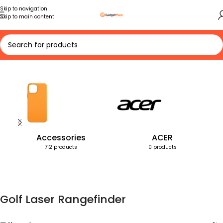
Skip to navigation
Skip to main content
Home
Products tagged “Golf Laser Rangefinder”
Accessories
ACER
712 products
0 products
Golf Laser Rangefinder