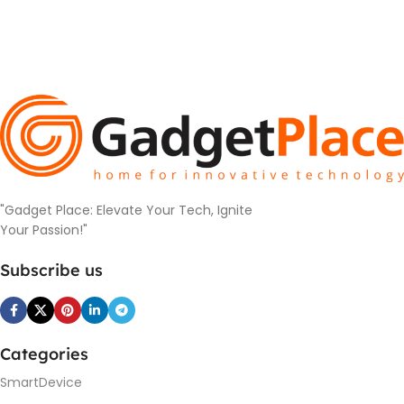
"Gadget Place: Elevate Your Tech, Ignite
Your Passion!"
Subscribe us
Categories
SmartDevice