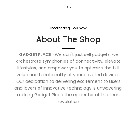
BUY
Interesting To Know
About The Shop
GADGETPLACE
-We don't just sell gadgets; we
orchestrate symphonies of connectivity, elevate
lifestyles, and empower you to optimize the full
value and functionality of your coveted devices.
Our dedication to delivering excitement to users
and lovers of innovative technology is unwavering,
making Gadget Place the epicenter of the tech
revolution