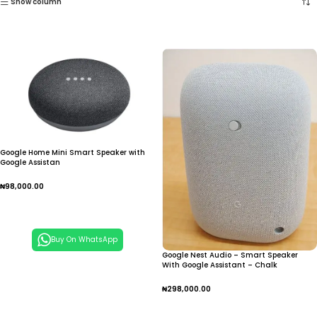
Show column
Google Home Mini Smart Speaker with
Google Assistan
₦
98,000.00
Add To Cart
Buy On WhatsApp
Google Nest Audio – Smart Speaker
With Google Assistant – Chalk
₦
298,000.00
Add To Cart