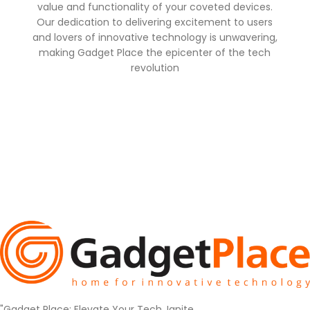
value and functionality of your coveted devices.
Our dedication to delivering excitement to users
and lovers of innovative technology is unwavering,
making Gadget Place the epicenter of the tech
revolution
"Gadget Place: Elevate Your Tech, Ignite