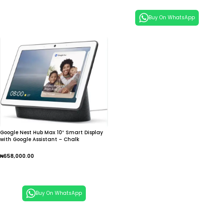
Buy On WhatsApp
Google Nest Hub Max 10″ Smart Display
with Google Assistant – Chalk
₦
658,000.00
Add To Cart
Buy On WhatsApp