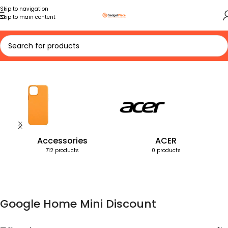
Skip to navigation
Skip to main content
Home
Products tagged “Google Home Mini Discount”
Accessories
ACER
712 products
0 products
Google Home Mini Discount