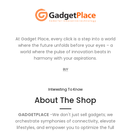
At Gadget Place, every click is a step into a world
where the future unfolds before your eyes – a
world where the pulse of innovation beats in
harmony with your aspirations.
BUY
Interesting To Know
About The Shop
GADGETPLACE
-We don't just sell gadgets; we
orchestrate symphonies of connectivity, elevate
lifestyles, and empower you to optimize the full