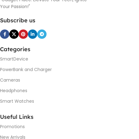
Your Passion!"
Subscribe us
Categories
SmartDevice
PowerBank and Charger
Cameras
Headphones
Smart Watches
Useful Links
Promotions
New Arrivals