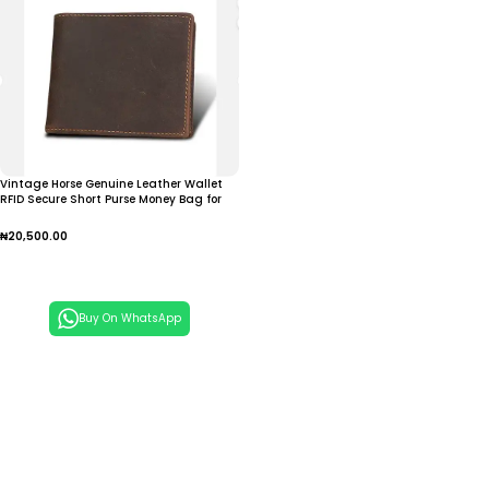
Vintage Horse Genuine Leather Wallet
RFID Secure Short Purse Money Bag for
Men Brown Solid Open
₦
20,500.00
Add To Cart
Buy On WhatsApp