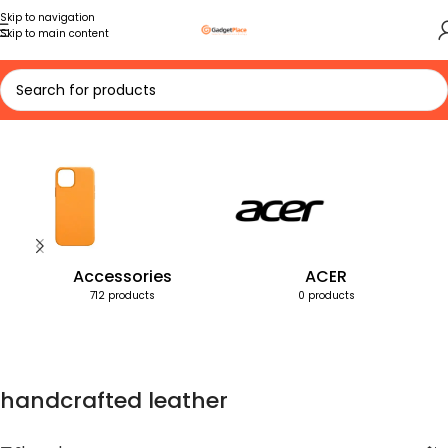
Skip to navigation
Skip to main content
Home
Products tagged “handcrafted leather”
Accessories
ACER
712 products
0 products
handcrafted leather