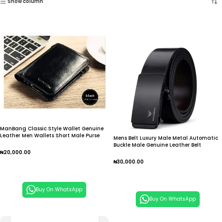
Show column
ManBang Classic Style Wallet Genuine
Leather Men Wallets Short Male Purse
Mens Belt Luxury Male Metal Automatic
Card Holder Wallet Men Fashion High
Buckle Male Genuine Leather Belt
Quality
Fashion Cowskin Belt High Quality
₦
20,000.00
₦
30,000.00
Add To Cart
Add To Cart
Buy On WhatsApp
Buy On WhatsApp