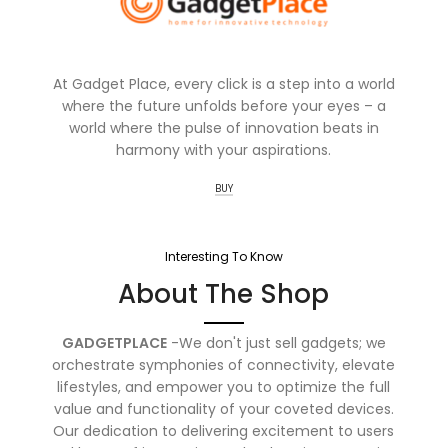
At Gadget Place, every click is a step into a world
where the future unfolds before your eyes – a
world where the pulse of innovation beats in
harmony with your aspirations.
BUY
Interesting To Know
About The Shop
GADGETPLACE
-We don't just sell gadgets; we
orchestrate symphonies of connectivity, elevate
lifestyles, and empower you to optimize the full
value and functionality of your coveted devices.
Our dedication to delivering excitement to users