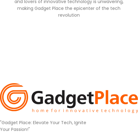
and lovers of innovative technology is unwavering,
making Gadget Place the epicenter of the tech
revolution
"Gadget Place: Elevate Your Tech, Ignite
Your Passion!"