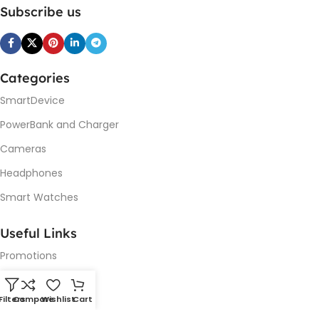
Subscribe us
Categories
SmartDevice
PowerBank and Charger
Cameras
Headphones
Smart Watches
Useful Links
Promotions
New Arrivals
Filters
Compare
Wishlist
Cart
Our contacts