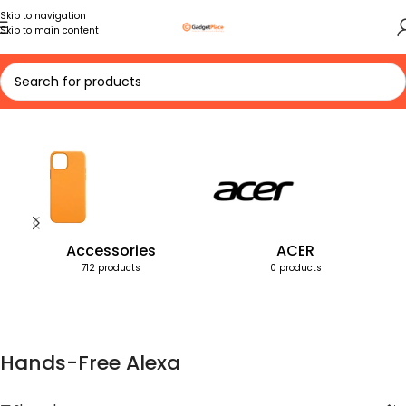
Skip to navigation
Skip to main content
Home
Products tagged “Hands-Free Alexa”
Accessories
ACER
712 products
0 products
Hands-Free Alexa