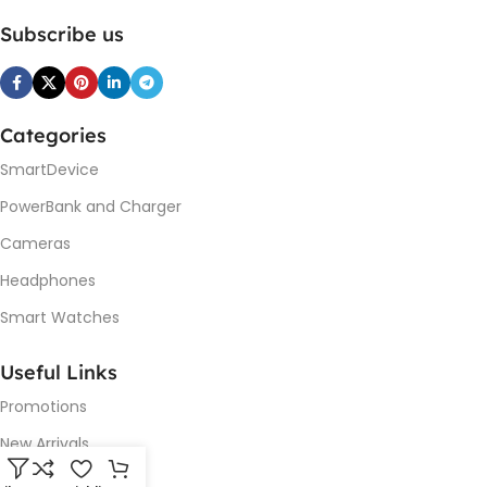
Subscribe us
Categories
SmartDevice
PowerBank and Charger
Cameras
Headphones
Smart Watches
Useful Links
Promotions
New Arrivals
Our contacts