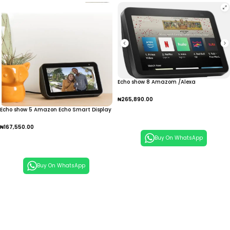
Echo show 8 Amazom /Alexa
₦
265,890.00
Echo show 5 Amazon Echo Smart Display
Add To Cart
₦
167,550.00
Buy On WhatsApp
Add To Cart
Buy On WhatsApp