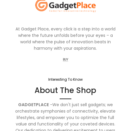
At Gadget Place, every click is a step into a world
where the future unfolds before your eyes – a
world where the pulse of innovation beats in
harmony with your aspirations.
BUY
Interesting To Know
About The Shop
GADGETPLACE
-We don't just sell gadgets; we
orchestrate symphonies of connectivity, elevate
lifestyles, and empower you to optimize the full
value and functionality of your coveted devices.
Our dedication to delivering excitement to users