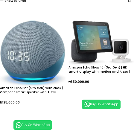
Show column
Amazon Echo Show 10 (3rd Gen) | HD
smart display with motion and Alexa |
Charcoal
₦
650,000.00
Amazon Echo Dot (5th Gen) with clock |
Add To Cart
Compact smart speaker with Alexa
₦
125,000.00
Buy On WhatsApp
Add To Cart
Buy On WhatsApp