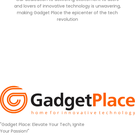
and lovers of innovative technology is unwavering,
making Gadget Place the epicenter of the tech
revolution
"Gadget Place: Elevate Your Tech, Ignite
Your Passion!"