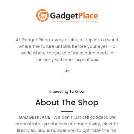
At Gadget Place, every click is a step into a world
where the future unfolds before your eyes – a
world where the pulse of innovation beats in
harmony with your aspirations.
BUY
Interesting To Know
About The Shop
GADGETPLACE
-We don't just sell gadgets; we
orchestrate symphonies of connectivity, elevate
lifestyles, and empower you to optimize the full