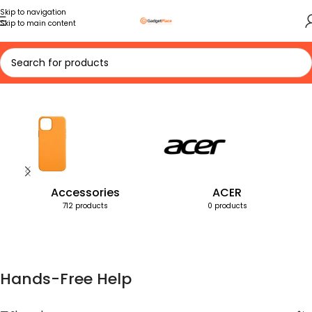
Skip to navigation
Skip to main content
Home
Products tagged “Hands-Free Help”
Accessories
ACER
712 products
0 products
Hands-Free Help