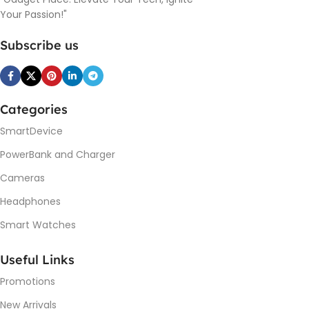
Your Passion!"
Subscribe us
Categories
SmartDevice
PowerBank and Charger
Cameras
Headphones
Smart Watches
Useful Links
Promotions
New Arrivals