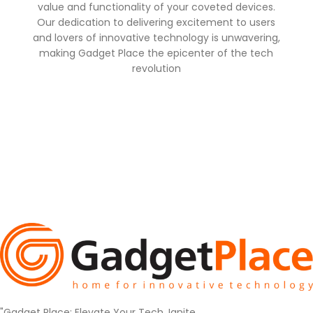
value and functionality of your coveted devices.
Our dedication to delivering excitement to users
and lovers of innovative technology is unwavering,
making Gadget Place the epicenter of the tech
revolution
"Gadget Place: Elevate Your Tech, Ignite