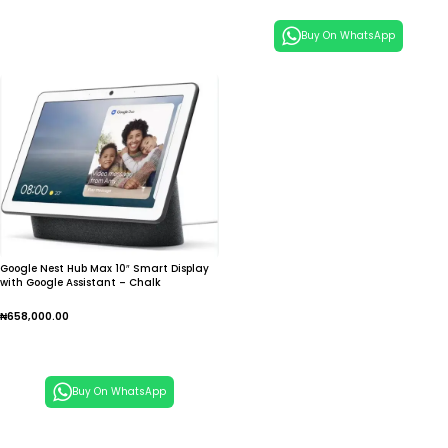
Buy On WhatsApp
Google Nest Hub Max 10″ Smart Display
with Google Assistant – Chalk
₦
658,000.00
Add To Cart
Buy On WhatsApp