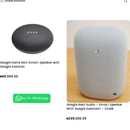
Show column
Google Home Mini Smart Speaker with
Google Assistan
₦
98,000.00
Add To Cart
Buy On WhatsApp
Google Nest Audio – Smart Speaker
With Google Assistant – Chalk
₦
298,000.00
Add To Cart