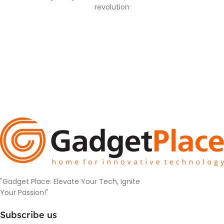
revolution
"Gadget Place: Elevate Your Tech, Ignite
Your Passion!"
Subscribe us