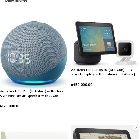
Show column
Amazon Echo Show 10 (3rd Gen) | HD
smart display with motion and Alexa |
Charcoal
₦
650,000.00
Amazon Echo Dot (5th Gen) with clock |
Add To Cart
Compact smart speaker with Alexa
₦
125,000.00
Add To Cart