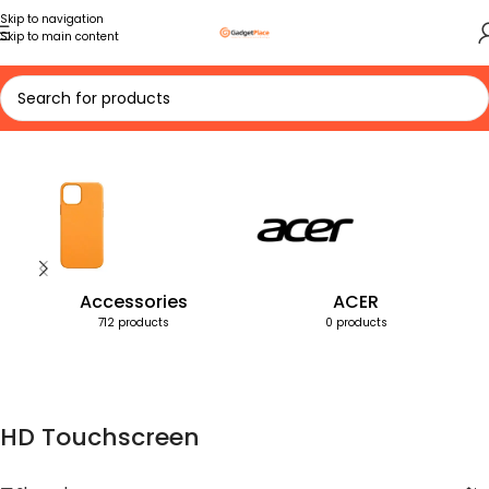
Skip to navigation
Skip to main content
Home
Products tagged “HD Touchscreen”
Accessories
ACER
712 products
0 products
HD Touchscreen