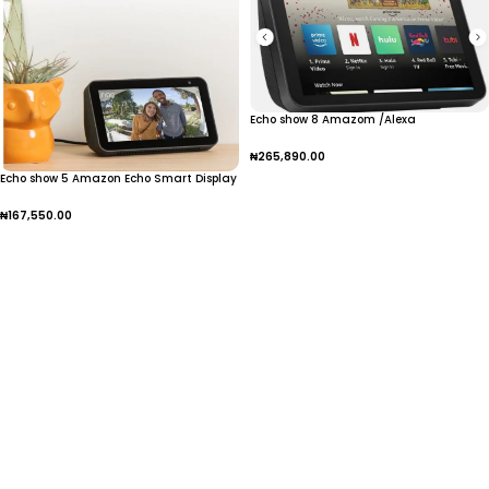
Echo show 8 Amazom /Alexa
₦
265,890.00
Echo show 5 Amazon Echo Smart Display
Add To Cart
₦
167,550.00
Add To Cart