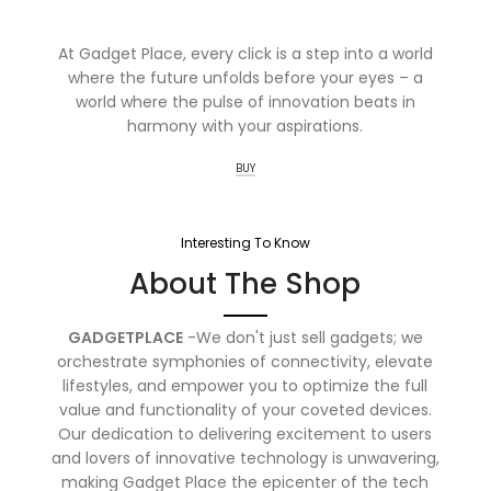
At Gadget Place, every click is a step into a world
where the future unfolds before your eyes – a
world where the pulse of innovation beats in
harmony with your aspirations.
BUY
Interesting To Know
About The Shop
GADGETPLACE
-We don't just sell gadgets; we
orchestrate symphonies of connectivity, elevate
lifestyles, and empower you to optimize the full
value and functionality of your coveted devices.
Our dedication to delivering excitement to users
and lovers of innovative technology is unwavering,
making Gadget Place the epicenter of the tech