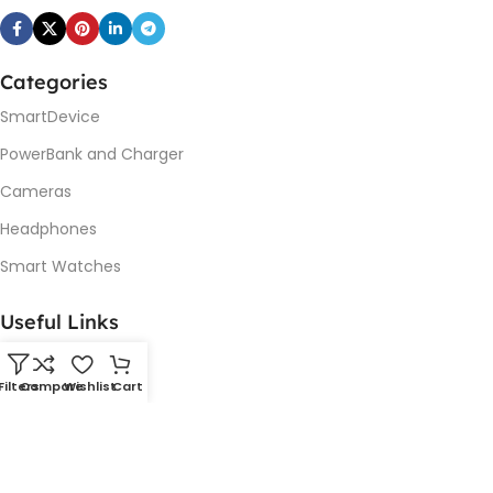
Categories
SmartDevice
PowerBank and Charger
Cameras
Headphones
Smart Watches
Useful Links
Promotions
Filters
Compare
Wishlist
Cart
New Arrivals
Our contacts
Delivery & Return