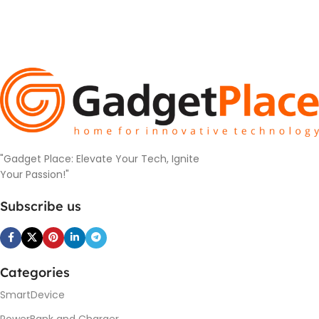
"Gadget Place: Elevate Your Tech, Ignite
Your Passion!"
Subscribe us
Categories
SmartDevice
PowerBank and Charger