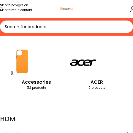
Skip to navigation
Skip to main content
Home
Products tagged “HDM”
Accessories
ACER
712 products
0 products
HDM