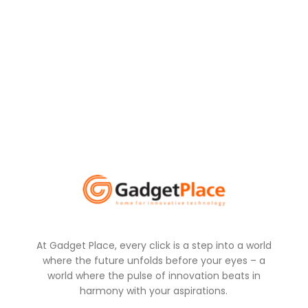
At Gadget Place, every click is a step into a world
where the future unfolds before your eyes – a
world where the pulse of innovation beats in
harmony with your aspirations.