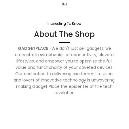
BUY
Interesting To Know
About The Shop
GADGETPLACE
-We don't just sell gadgets; we
orchestrate symphonies of connectivity, elevate
lifestyles, and empower you to optimize the full
value and functionality of your coveted devices.
Our dedication to delivering excitement to users
and lovers of innovative technology is unwavering,
making Gadget Place the epicenter of the tech
revolution