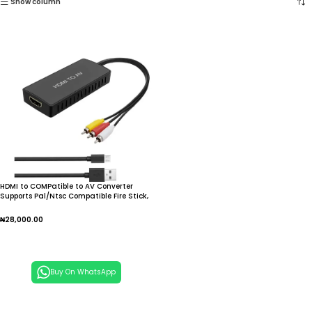
Show column
HDMI to COMPatible to AV Converter
Supports Pal/Ntsc Compatible Fire Stick,
for Apple TV, DVD, Blu to Ray Player
₦
28,000.00
Add To Cart
Buy On WhatsApp