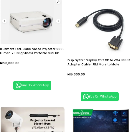
Blusmart Led-9400 Video Projector 2000
Lumen 70 Brightness Portable Mini HD
DisplayPort Display Port DP to VGA 1080P
₦
150,000.00
Adapter Cable 1.8M Male to Male
Converter for PC Laptop Computer HDTV
Add To Cart
Monitor Projector
₦
15,000.00
Add To Cart
Buy On WhatsApp
Buy On WhatsApp