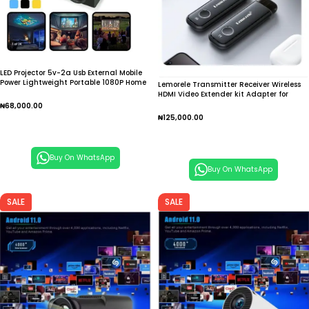
LED Projector 5v-2a Usb External Mobile
Power Lightweight Portable 1080P Home
Lemorele Transmitter Receiver Wireless
Projecting Camera
HDMI Video Extender kit Adapter for
Laptop TV Projector Monitor
₦
68,000.00
₦
125,000.00
Add To Cart
Add To Cart
Buy On WhatsApp
Buy On WhatsApp
SALE
SALE