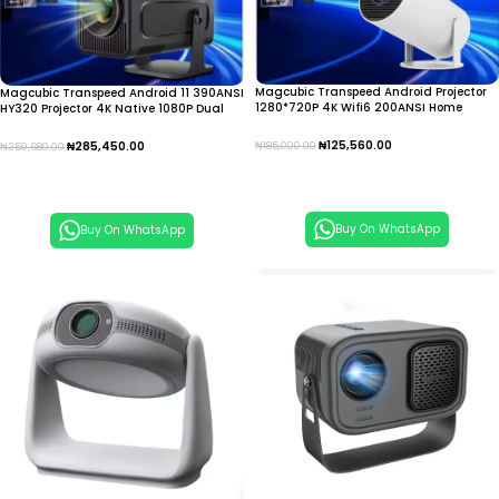
Magcubic Transpeed Android Projector
Magcubic Transpeed Android 11 390ANSI
1280*720P 4K Wifi6 200ANSI Home
HY320 Projector 4K Native 1080P Dual
Cinema Outdoor portable IPTV
Wifi 6 IPTV
₦
125,560.00
₦
285,450.00
₦
185,000.00
₦
350,680.00
Add To Cart
Add To Cart
Buy On WhatsApp
Buy On WhatsApp