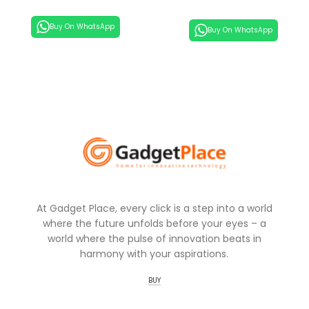
Buy On WhatsApp
Buy On WhatsApp
At Gadget Place, every click is a step into a world
where the future unfolds before your eyes – a
world where the pulse of innovation beats in
harmony with your aspirations.
BUY