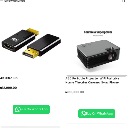
Show column
4K Ultra HD
A30 Portable Projector WIFI Portable
Home Theater Cinema Sync Phone
1080P E1YA
₦
12,000.00
₦
165,000.00
Add To Cart
Add To Cart
Buy On WhatsApp
Buy On WhatsApp