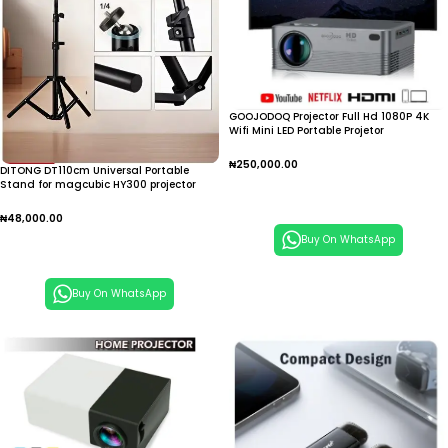
GOOJODOQ Projector Full Hd 1080P 4K
Wifi Mini LED Portable Projetor
₦
250,000.00
DITONG DT110cm Universal Portable
Stand for magcubic HY300 projector
Add To Cart
tripod stand
₦
48,000.00
Buy On WhatsApp
Add To Cart
Buy On WhatsApp