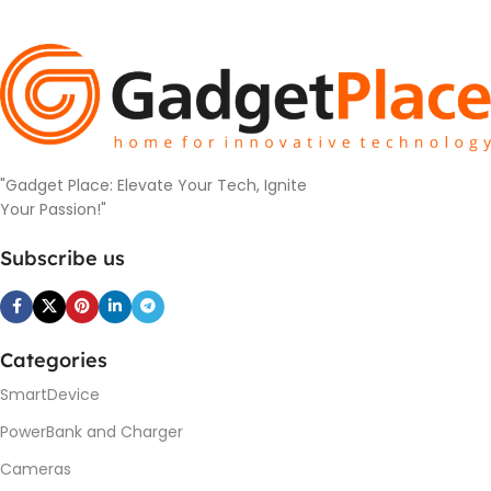
"Gadget Place: Elevate Your Tech, Ignite
Your Passion!"
Subscribe us
Categories
SmartDevice
PowerBank and Charger
Cameras