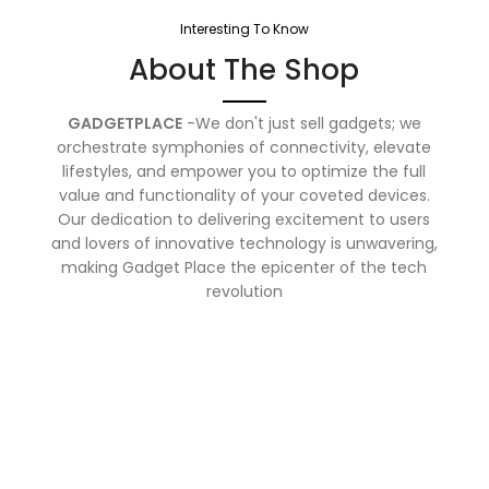
Interesting To Know
About The Shop
GADGETPLACE
-We don't just sell gadgets; we
orchestrate symphonies of connectivity, elevate
lifestyles, and empower you to optimize the full
value and functionality of your coveted devices.
Our dedication to delivering excitement to users
and lovers of innovative technology is unwavering,
making Gadget Place the epicenter of the tech
revolution