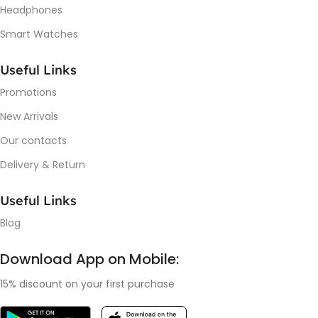
Headphones
Smart Watches
Useful Links
Promotions
New Arrivals
Our contacts
Delivery & Return
Useful Links
Blog
Download App on Mobile:
15% discount on your first purchase