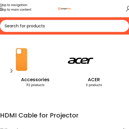
Skip to navigation
Skip to main content
Home
Products tagged “HDMI Cable for Projector”
Accessories
ACER
712 products
0 products
HDMI Cable for Projector