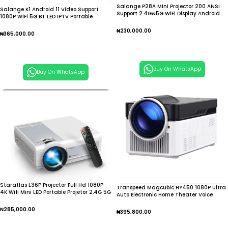
Salange P28A Mini Projector 200 ANSI
Salange K1 Android 11 Video Support
Support 2.4G&5G WiFi Display Android
1080P WiFi 5G BT LED IPTV Portable
9.0 1280*720P
Smart Mini Home
₦
230,000.00
₦
365,000.00
Add To Cart
Add To Cart
Buy On WhatsApp
Buy On WhatsApp
Staratlas L36P Projector Full Hd 1080P
Transpeed Magcubic HY450 1080P Ultra
4K Wifi Mini LED Portable Projetor 2.4G 5G
Auto Electronic Home Theater Voice
Projector
₦
285,000.00
₦
395,800.00
Add To Cart
Add To Cart