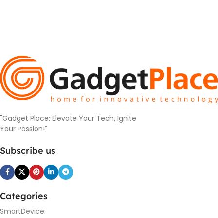
"Gadget Place: Elevate Your Tech, Ignite
Your Passion!"
Subscribe us
Categories
SmartDevice