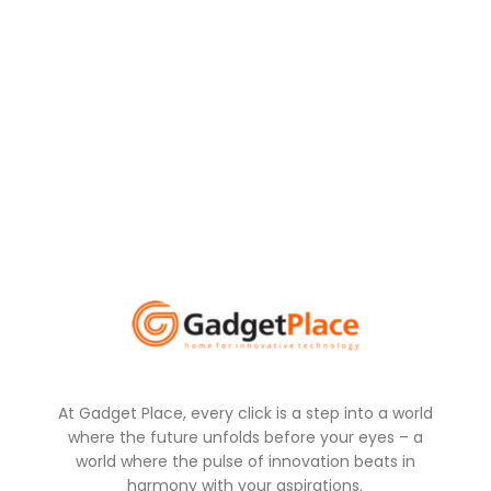
At Gadget Place, every click is a step into a world
where the future unfolds before your eyes – a
world where the pulse of innovation beats in
harmony with your aspirations.