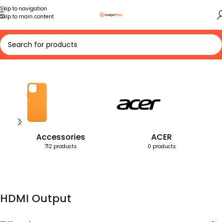
Skip to navigation
Skip to main content
Home
Products tagged “HDMI Output”
Accessories
ACER
712 products
0 products
HDMI Output