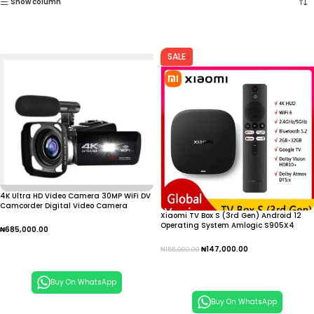
Show column
SALE
4K Ultra HD Video Camera 30MP WiFi DV
Camcorder Digital Video Camera
Xiaomi TV Box S (3rd Gen) Android 12
Operating System Amlogic S905X4
₦
685,000.00
Quad Core Processor Supports 4K
Resolution IPTV
Add To Cart
₦
147,000.00
₦
155,000.00
Add To Cart
Buy On WhatsApp
Buy On WhatsApp