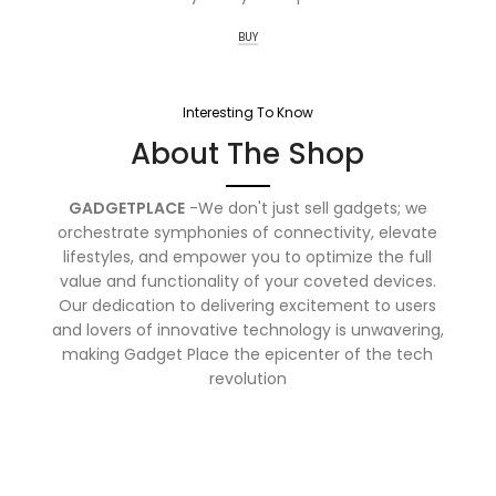
BUY
Interesting To Know
About The Shop
GADGETPLACE
-We don't just sell gadgets; we
orchestrate symphonies of connectivity, elevate
lifestyles, and empower you to optimize the full
value and functionality of your coveted devices.
Our dedication to delivering excitement to users
and lovers of innovative technology is unwavering,
making Gadget Place the epicenter of the tech
revolution