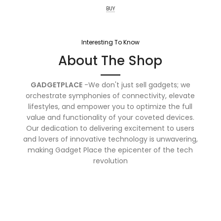
BUY
Interesting To Know
About The Shop
GADGETPLACE
-We don't just sell gadgets; we
orchestrate symphonies of connectivity, elevate
lifestyles, and empower you to optimize the full
value and functionality of your coveted devices.
Our dedication to delivering excitement to users
and lovers of innovative technology is unwavering,
making Gadget Place the epicenter of the tech
revolution