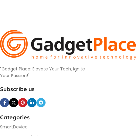
"Gadget Place: Elevate Your Tech, Ignite
Your Passion!"
Subscribe us
Categories
SmartDevice