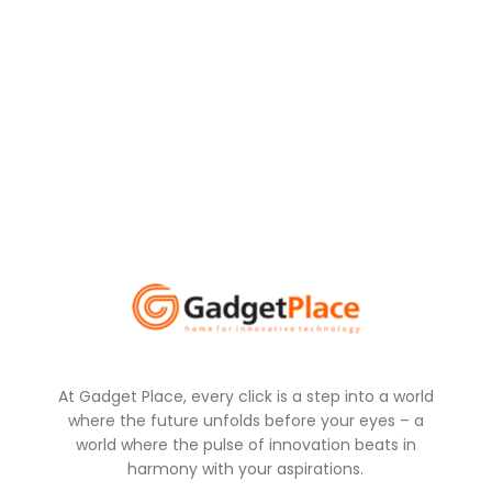
At Gadget Place, every click is a step into a world
where the future unfolds before your eyes – a
world where the pulse of innovation beats in
harmony with your aspirations.