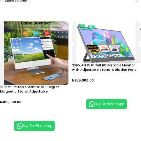
Show column
SIBOLAN 15.6″ Full HD Portable Monitor
with Adjustable Stand & Hidden Ports
₦
255,000.00
16 Inch Portable Monitor 180 Degree
Add To Cart
Magnetic Stand Adjustable
₦
385,000.00
Buy On WhatsApp
Add To Cart
Buy On WhatsApp