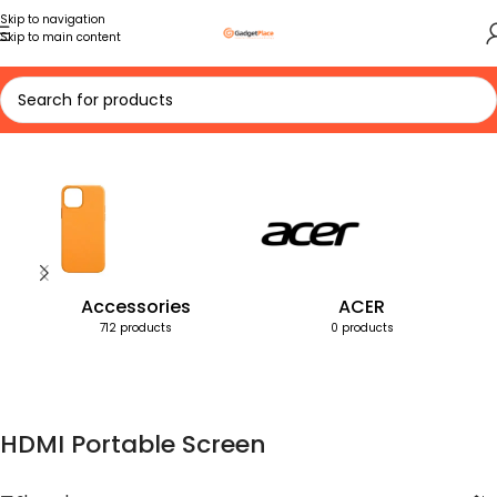
Skip to navigation
Skip to main content
Home
Products tagged “HDMI Portable Screen”
Accessories
ACER
712 products
0 products
HDMI Portable Screen