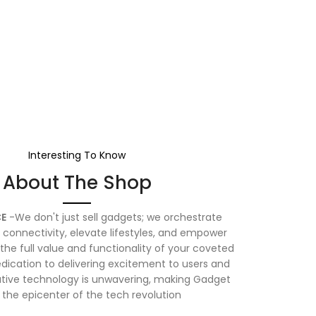
Interesting To Know
About The Shop
E
-We don't just sell gadgets; we orchestrate
connectivity, elevate lifestyles, and empower
the full value and functionality of your coveted
dication to delivering excitement to users and
vative technology is unwavering, making Gadget
 the epicenter of the tech revolution