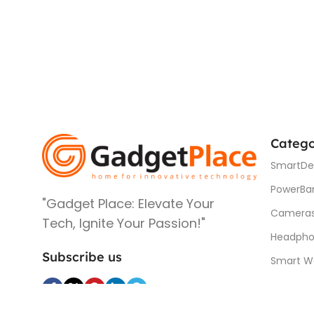
Catego
SmartDe
PowerBa
"Gadget Place: Elevate Your
Camera
Tech, Ignite Your Passion!"
Headpho
Subscribe us
Smart W