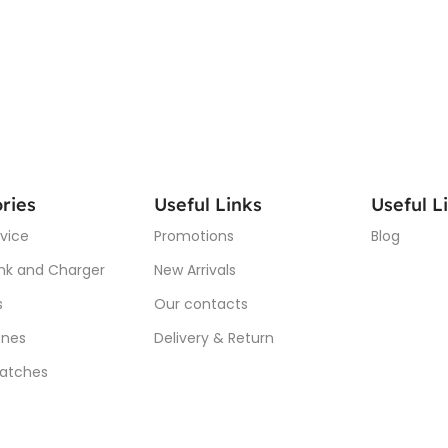
ries
Useful Links
Useful L
vice
Promotions
Blog
nk and Charger
New Arrivals
s
Our contacts
nes
Delivery & Return
atches