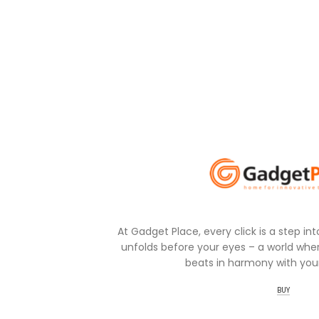
At Gadget Place, every click is a step in
unfolds before your eyes – a world wher
beats in harmony with your
BUY