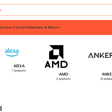
ons
Our Contacts
Delivery & Return
AlEXA
7 products
AMD
ANKE
0 products
16 produ
d