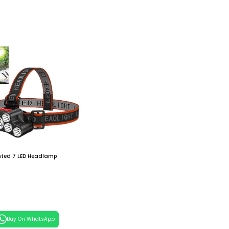
ted 7 LED Headlamp
 Cart
Buy On WhatsApp