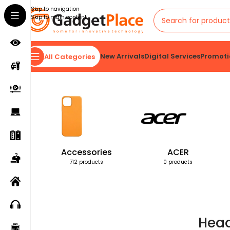
Skip to navigation
Skip to main content
New Arrivals
Digital Services
Promoti
All Categories
Home
Products tagged “Head”
Accessories
ACER
712 products
0 products
Hea