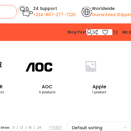
24 Support
Worldwide
+234-807-277-7220
Gurranteed Shippi
Blog Post
₦
0.
Showing the single result
R
AOC
Apple
cts
0 products
1 product
Show
9
12
18
24