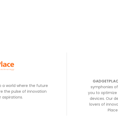
GADGETPLAC
to a world where the future
symphonies of 
e the pulse of innovation
you to optimize 
 aspirations.
devices. Our de
lovers of inno
Place