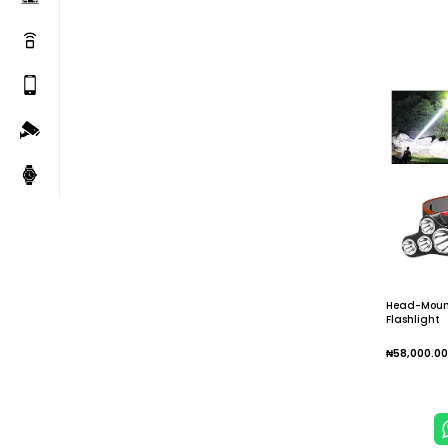
Head-Moun
Flashlight
₦
58,000.00
Add To