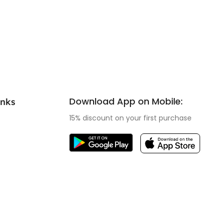
Download App on Mobile:
inks
15% discount on your first purchase