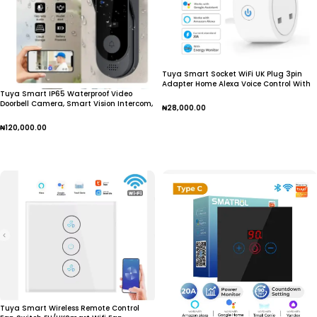
Tuya Smart Socket WiFi UK Plug 3pin
Adapter Home Alexa Voice Control With
Tuya Smart IP65 Waterproof Video
Energy Monitering Timer Function Power
Doorbell Camera, Smart Vision Intercom,
Outlet Set
₦
28,000.00
Night Vision, Home Monitor,
Add To Cart
₦
120,000.00
Add To Cart
Tuya Smart Wireless Remote Control