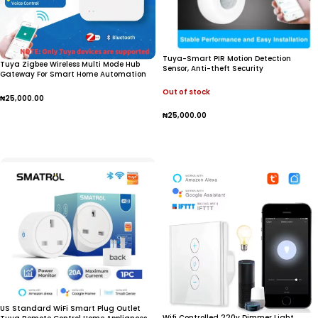
Tuya-Smart PIR Motion Detection
Tuya Zigbee Wireless Multi Mode Hub
Sensor, Anti-theft Security
Gateway For Smart Home Automation
for Zigbee Devices Via Smart Life
Out of stock
₦
25,000.00
₦
25,000.00
Add To Cart
Read More
US Standard WiFi Smart Plug Outlet
Wifi Controlled 220v Dimmer Light