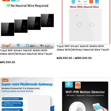
Tuya WiFi Smart Switch Works With
Alexa With/Without Neutral Wire Touch
Tuya WiFi Smart Switch Works With
Light Switch Wireless RF433 Wall
Alexa With/Without Neutral Wire Touch
Remote Voice Control
Light Switch Wireless RF433 Wall
₦
28,000.00
–
₦
380,000.00
Remote Voice Control
₦
35,000.00
Select Options
Select Options