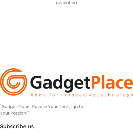
revolution
"Gadget Place: Elevate Your Tech, Ignite
Your Passion!"
Subscribe us