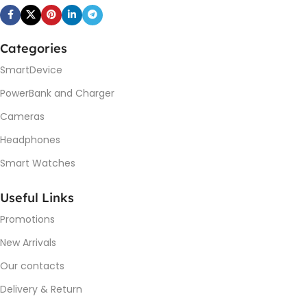
Categories
SmartDevice
PowerBank and Charger
Cameras
Headphones
Smart Watches
Useful Links
Promotions
New Arrivals
Our contacts
Delivery & Return