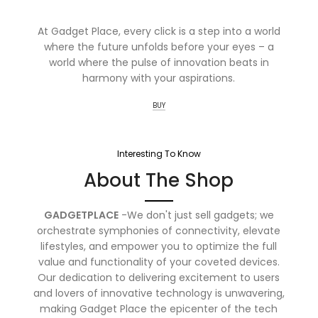
At Gadget Place, every click is a step into a world
where the future unfolds before your eyes – a
world where the pulse of innovation beats in
harmony with your aspirations.
BUY
Interesting To Know
About The Shop
GADGETPLACE
-We don't just sell gadgets; we
orchestrate symphonies of connectivity, elevate
lifestyles, and empower you to optimize the full
value and functionality of your coveted devices.
Our dedication to delivering excitement to users
and lovers of innovative technology is unwavering,
making Gadget Place the epicenter of the tech