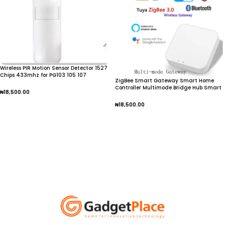
Wireless PIR Motion Sensor Detector 1527
Chips 433mhz for PG103 105 107
ZigBee Smart Gateway Smart Home
Controller Multimode Bridge Hub Smart
₦
18,500.00
Life APP Wireless Remote for Alexa Google
Assistant
₦
18,500.00
Add To Cart
Add To Cart