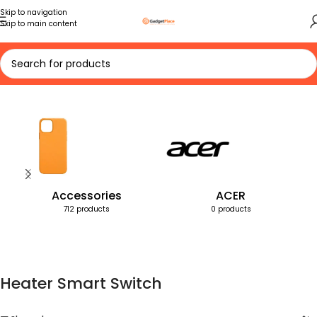
Skip to navigation
Skip to main content
Home
Products tagged “Heater Smart Switch”
Accessories
ACER
712 products
0 products
Heater Smart Switch