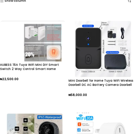
Show column
AUBESS 16A Tuya WiFi Mini DIY Smart
Switch 2 Way Control Smart Home
Automation Module Via Alexa Google
Home Alice Smart Life App
₦
22,500.00
Mini Doorbell for Home Tuya WiFi Wireless
Doorbell DC AC Battery Camera Doorbell
Add To Cart
₦
58,000.00
Add To Cart