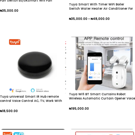
Fan Switch EU/UKSmart Wifi Fan
Tuya Smart With Timer WiFi Boiler
Switch Water Heater Air Conditioner For
₦
35,000.00
Alexa Google Home
Add To Cart
₦
35,000.00
–
₦
48,000.00
Select Options
Tuya Wifi BT Smart Curtains Robot
Tuya universal Smart IR Hub remote
Wireless Automatic Curtain Opener Voice
control Voice Control AC, TV, Work With
Remote
Alexa ,Google Home
₦
195,000.00
Assistant,Apple,Android smartphone
₦
18,500.00
Add To Cart
Add To Cart