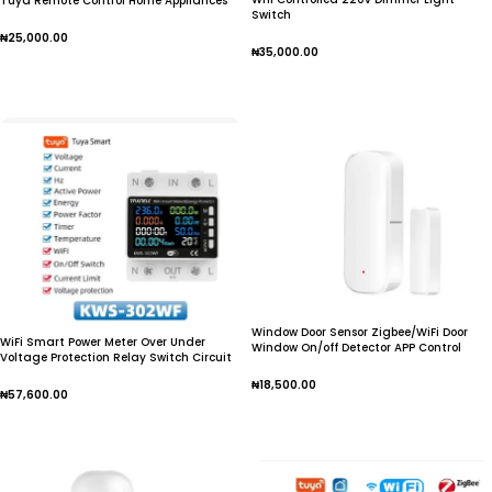
Tuya Remote Control Home Appliances
Switch
Works With Alexa Google Home No Hub
Require
₦
25,000.00
₦
35,000.00
Add To Cart
Add To Cart
Window Door Sensor Zigbee/WiFi Door
WiFi Smart Power Meter Over Under
Window On/off Detector APP Control
Voltage Protection Relay Switch Circuit
Home Scenes Devices Linkage Alarm
Notice Gateway Required
₦
18,500.00
₦
57,600.00
Add To Cart
Add To Cart