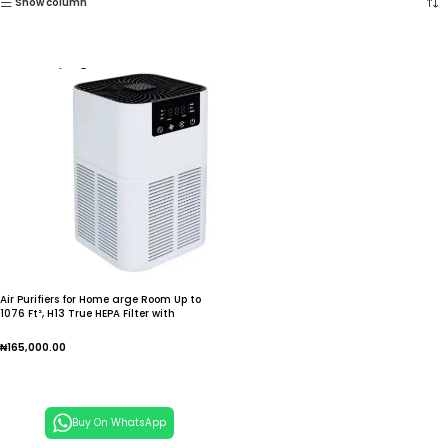
Show column
Air Purifiers for Home arge Room Up to
1076 Ft², H13 True HEPA Filter with
Fragrance Sponge,
₦
165,000.00
Add To Cart
Buy On WhatsApp