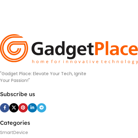
"Gadget Place: Elevate Your Tech, Ignite
Your Passion!"
Subscribe us
Categories
SmartDevice