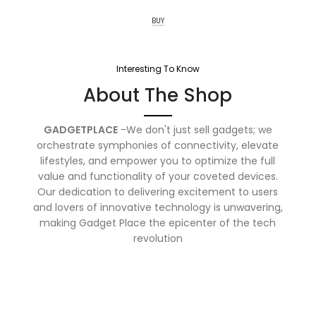
BUY
Interesting To Know
About The Shop
GADGETPLACE
-We don't just sell gadgets; we
orchestrate symphonies of connectivity, elevate
lifestyles, and empower you to optimize the full
value and functionality of your coveted devices.
Our dedication to delivering excitement to users
and lovers of innovative technology is unwavering,
making Gadget Place the epicenter of the tech
revolution