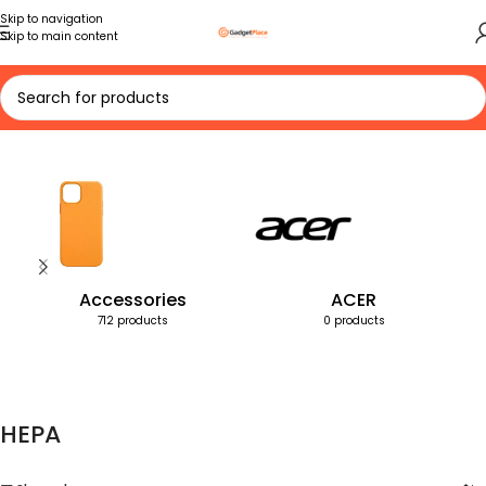
Skip to navigation
Skip to main content
Home
Products tagged “HEPA”
Accessories
ACER
712 products
0 products
HEPA