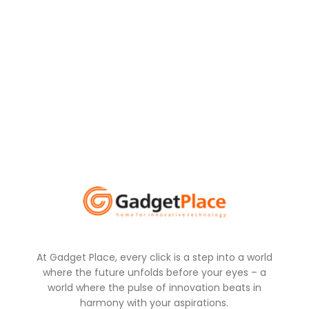
At Gadget Place, every click is a step into a world
where the future unfolds before your eyes – a
world where the pulse of innovation beats in
harmony with your aspirations.