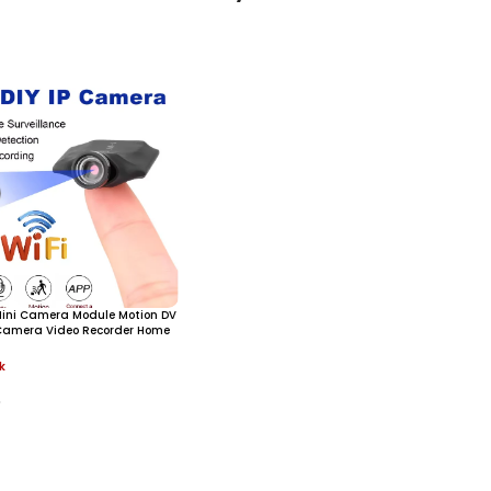
 Mini Camera Module Motion DV
Camera Video Recorder Home
ini Camcorder Remote
k
0
ore