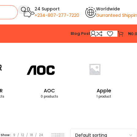
24 Support
Worldwide
+234-807-277-7220
Gurranteed Shippi
Blog Post
₦
0.
Showing the single result
R
AOC
Apple
cts
0 products
1 product
Show
9
12
18
24