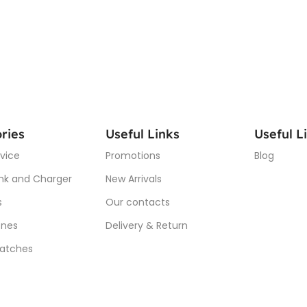
ries
Useful Links
Useful L
vice
Promotions
Blog
nk and Charger
New Arrivals
s
Our contacts
nes
Delivery & Return
atches