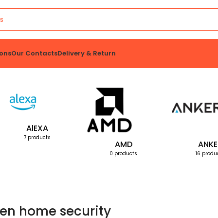
ons
Our Contacts
Delivery & Return
AlEXA
7 products
AMD
ANKE
0 products
16 produ
en home security