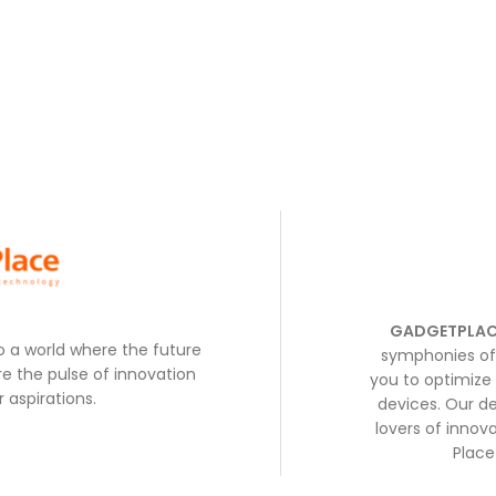
GADGETPLAC
to a world where the future
symphonies of 
e the pulse of innovation
you to optimize 
 aspirations.
devices. Our de
lovers of inno
Place