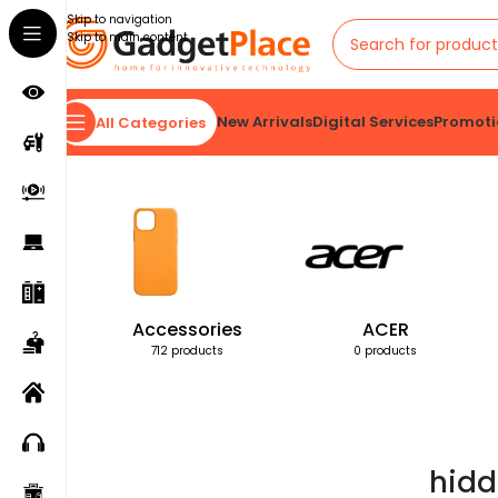
Skip to navigation
Skip to main content
New Arrivals
Digital Services
Promoti
All Categories
Home
Products tagged “hidden home security cam”
Accessories
ACER
712 products
0 products
hidd