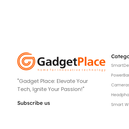
Catego
SmartDe
PowerBa
"Gadget Place: Elevate Your
Camera
Tech, Ignite Your Passion!"
Headpho
Subscribe us
Smart W