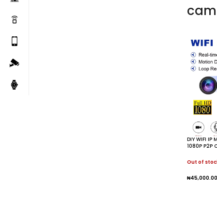
cam
DIY WIFI IP
1080P P2P 
Security M
Out of stoc
₦
45,000.0
Read M