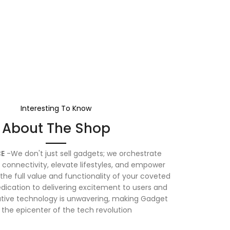
Interesting To Know
About The Shop
E
-We don't just sell gadgets; we orchestrate
connectivity, elevate lifestyles, and empower
the full value and functionality of your coveted
dication to delivering excitement to users and
vative technology is unwavering, making Gadget
 the epicenter of the tech revolution