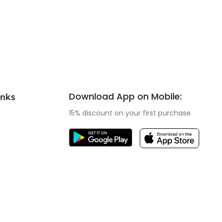
Download App on Mobile:
inks
15% discount on your first purchase