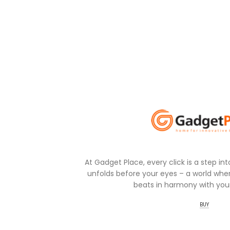
At Gadget Place, every click is a step in
unfolds before your eyes – a world wher
beats in harmony with your
BUY