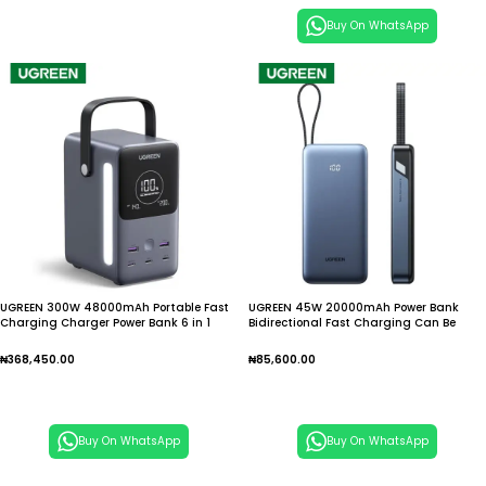
Buy On WhatsApp
UGREEN 300W 48000mAh Portable Fast
UGREEN 45W 20000mAh Power Bank
Charging Charger Power Bank 6 in 1
Bidirectional Fast Charging Can Be
Portable Led Display Power Station
Used On Airplanes Portable Power Bank
for Mobile Phones
₦
368,450.00
₦
85,600.00
Add To Cart
Add To Cart
Buy On WhatsApp
Buy On WhatsApp