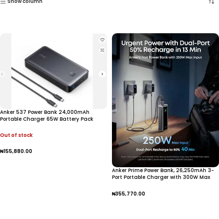
Show column
Anker 537 Power Bank 24,000mAh
Portable Charger 65W Battery Pack
Out of stock
₦
155,880.00
Read More
Anker Prime Power Bank, 26,250mAh 3-
Port Portable Charger with 300W Max
Output, Two-Way Charging, TSA-
Approved, App Control,
₦
355,770.00
Add To Cart