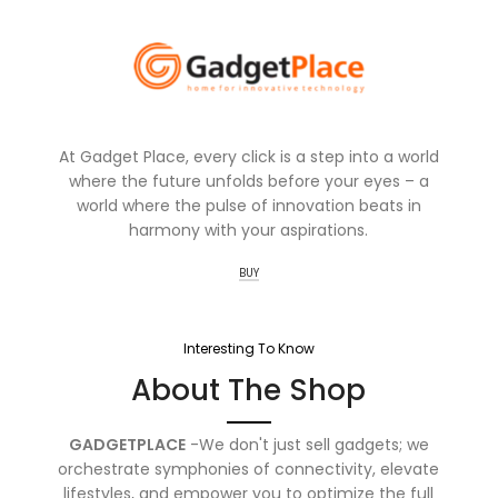
At Gadget Place, every click is a step into a world
where the future unfolds before your eyes – a
world where the pulse of innovation beats in
harmony with your aspirations.
BUY
Interesting To Know
About The Shop
GADGETPLACE
-We don't just sell gadgets; we
orchestrate symphonies of connectivity, elevate
lifestyles, and empower you to optimize the full