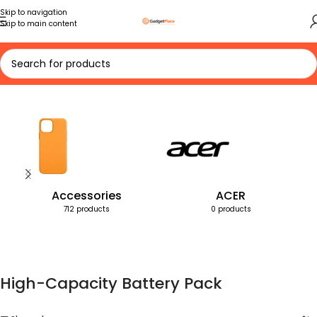
Skip to navigation
Skip to main content
Home
Products tagged “High-Capacity Battery Pack”
Accessories
ACER
712 products
0 products
High-Capacity Battery Pack