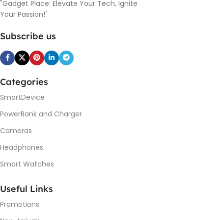
"Gadget Place: Elevate Your Tech, Ignite
Your Passion!"
Subscribe us
Categories
SmartDevice
PowerBank and Charger
Cameras
Headphones
Smart Watches
Useful Links
Promotions