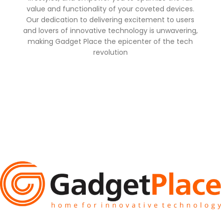
value and functionality of your coveted devices.
Our dedication to delivering excitement to users
and lovers of innovative technology is unwavering,
making Gadget Place the epicenter of the tech
revolution