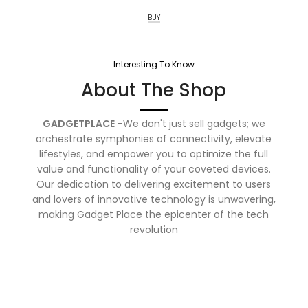
BUY
Interesting To Know
About The Shop
GADGETPLACE
-We don't just sell gadgets; we
orchestrate symphonies of connectivity, elevate
lifestyles, and empower you to optimize the full
value and functionality of your coveted devices.
Our dedication to delivering excitement to users
and lovers of innovative technology is unwavering,
making Gadget Place the epicenter of the tech
revolution