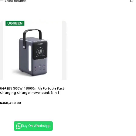
Show column
UGREEN 300W 48000mAh Portable Fast
Charging Charger Power Bank 6 in 1
Portable Led
₦
368,450.00
Add To Cart
Buy On WhatsApp