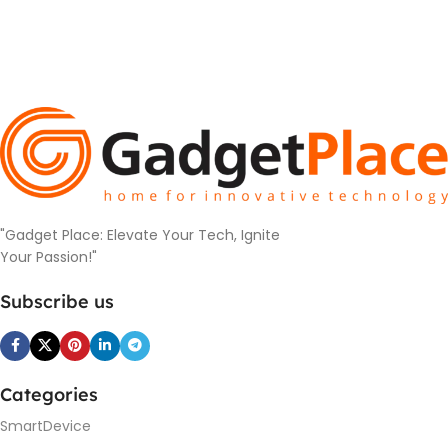
"Gadget Place: Elevate Your Tech, Ignite
Your Passion!"
Subscribe us
Categories
SmartDevice