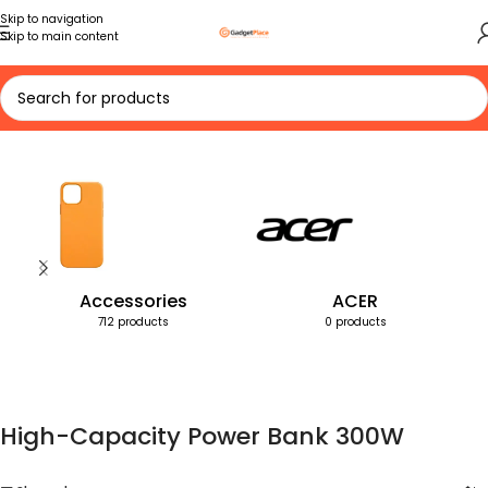
Skip to navigation
Skip to main content
Home
Products tagged “High-Capacity Power Bank 300W”
Accessories
ACER
712 products
0 products
High-Capacity Power Bank 300W