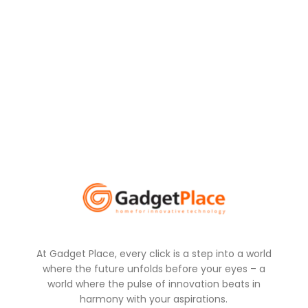
At Gadget Place, every click is a step into a world
where the future unfolds before your eyes – a
world where the pulse of innovation beats in
harmony with your aspirations.