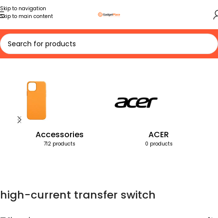
Skip to navigation
Skip to main content
Home
Products tagged “high-current transfer switch”
Accessories
ACER
712 products
0 products
high-current transfer switch