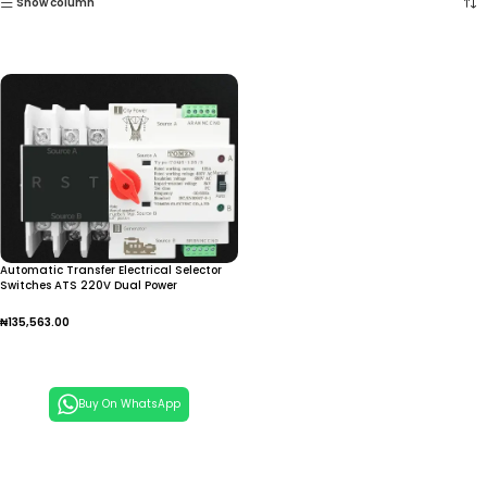
Show column
Automatic Transfer Electrical Selector
Switches ATS 220V Dual Power
₦
135,563.00
Add To Cart
Buy On WhatsApp