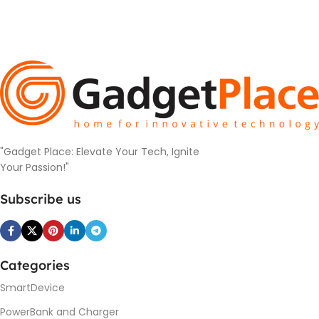
"Gadget Place: Elevate Your Tech, Ignite
Your Passion!"
Subscribe us
Categories
SmartDevice
PowerBank and Charger