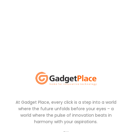
At Gadget Place, every click is a step into a world
where the future unfolds before your eyes – a
world where the pulse of innovation beats in
harmony with your aspirations.