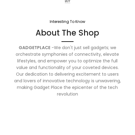
BUY
Interesting To Know
About The Shop
GADGETPLACE
-We don't just sell gadgets; we
orchestrate symphonies of connectivity, elevate
lifestyles, and empower you to optimize the full
value and functionality of your coveted devices.
Our dedication to delivering excitement to users
and lovers of innovative technology is unwavering,
making Gadget Place the epicenter of the tech
revolution