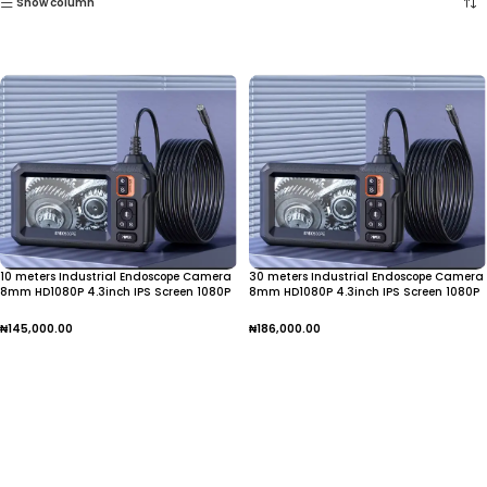
Show column
10 meters Industrial Endoscope Camera
30 meters Industrial Endoscope Camera
8mm HD1080P 4.3inch IPS Screen 1080P
8mm HD1080P 4.3inch IPS Screen 1080P
Pipe Inspection Camera for Car Repair
Pipe Inspection
IP67 Waterproof 8 LEDS
₦
145,000.00
₦
186,000.00
Add To Cart
Add To Cart