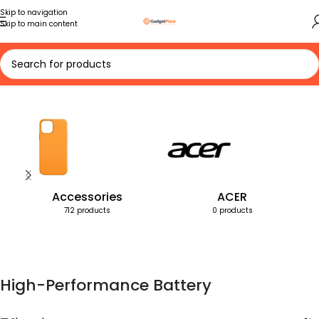
Skip to navigation
Skip to main content
Home
Products tagged “High-Performance Battery”
Accessories
ACER
712 products
0 products
High-Performance Battery