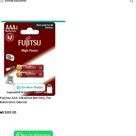
Show column
Fujitsu AAA Alkaline Battery, For
Electronic Device
₦
3,500.00
Add To Cart
Buy On WhatsApp