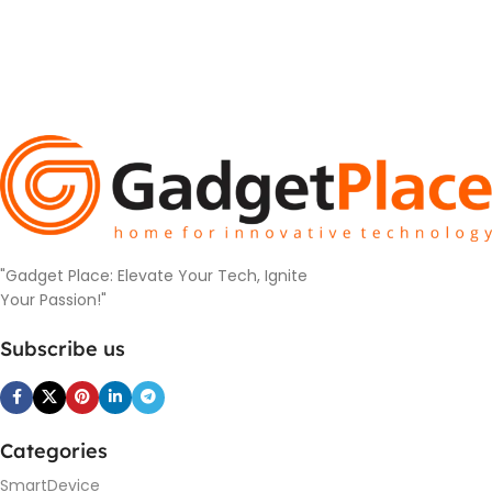
"Gadget Place: Elevate Your Tech, Ignite
Your Passion!"
Subscribe us
Categories
SmartDevice