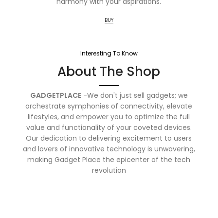
harmony with your aspirations.
BUY
Interesting To Know
About The Shop
GADGETPLACE
-We don't just sell gadgets; we
orchestrate symphonies of connectivity, elevate
lifestyles, and empower you to optimize the full
value and functionality of your coveted devices.
Our dedication to delivering excitement to users
and lovers of innovative technology is unwavering,
making Gadget Place the epicenter of the tech
revolution