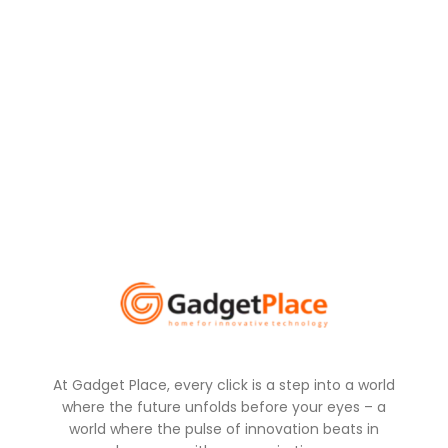
At Gadget Place, every click is a step into a world
where the future unfolds before your eyes – a
world where the pulse of innovation beats in