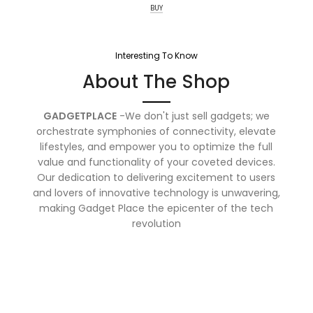
BUY
Interesting To Know
About The Shop
GADGETPLACE
-We don't just sell gadgets; we
orchestrate symphonies of connectivity, elevate
lifestyles, and empower you to optimize the full
value and functionality of your coveted devices.
Our dedication to delivering excitement to users
and lovers of innovative technology is unwavering,
making Gadget Place the epicenter of the tech
revolution