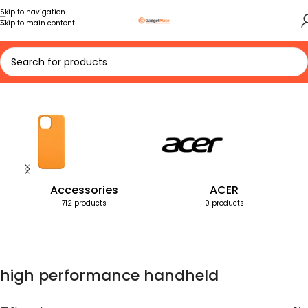
Skip to navigation
Skip to main content
Home
Products tagged “high performance handheld”
Accessories
ACER
712 products
0 products
high performance handheld