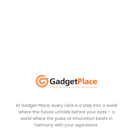
At Gadget Place, every click is a step into a world
where the future unfolds before your eyes – a
world where the pulse of innovation beats in
harmony with your aspirations.