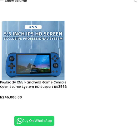
Show column
Powkiddy X55 Handheld Game Console
Open Source System HD Support RK3566
5.5Inch Screen TV Connection Video
Games
₦
245,000.00
Add To Cart
Buy On WhatsApp