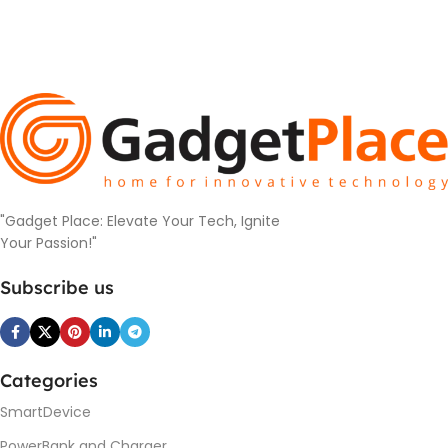
"Gadget Place: Elevate Your Tech, Ignite
Your Passion!"
Subscribe us
Categories
SmartDevice
PowerBank and Charger