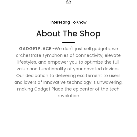
BUY
Interesting To Know
About The Shop
GADGETPLACE
-We don't just sell gadgets; we
orchestrate symphonies of connectivity, elevate
lifestyles, and empower you to optimize the full
value and functionality of your coveted devices.
Our dedication to delivering excitement to users
and lovers of innovative technology is unwavering,
making Gadget Place the epicenter of the tech
revolution