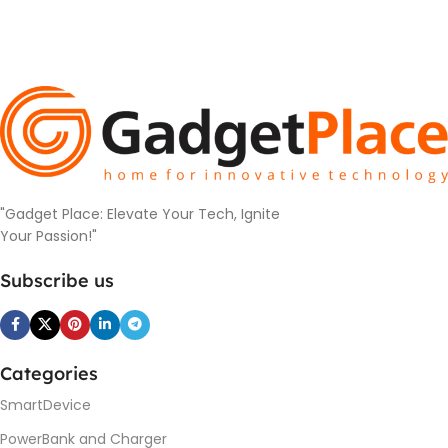
"Gadget Place: Elevate Your Tech, Ignite
Your Passion!"
Subscribe us
Categories
SmartDevice
PowerBank and Charger