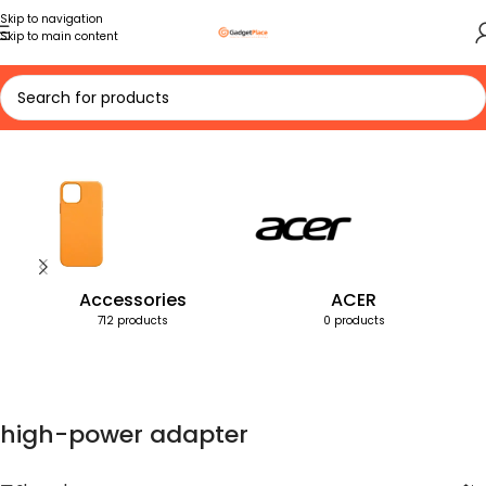
Skip to navigation
Skip to main content
Home
Products tagged “high-power adapter”
Accessories
ACER
712 products
0 products
high-power adapter