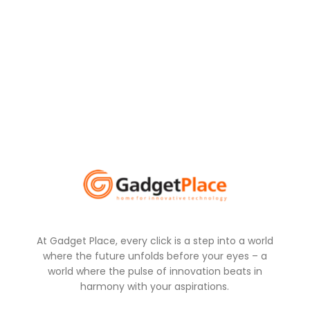
At Gadget Place, every click is a step into a world
where the future unfolds before your eyes – a
world where the pulse of innovation beats in
harmony with your aspirations.