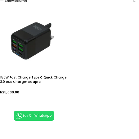
Show column
150W Fast Charge Type C Quick Charge
3.0 USB Charger Adapter
₦
25,000.00
Add To Cart
Buy On WhatsApp