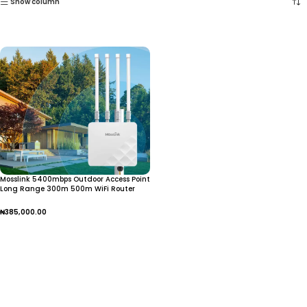
Show column
Mosslink 5400mbps Outdoor Access Point
Long Range 300m 500m WiFi Router
With SFP Port + Gigabit Ethernet Dual
Band WiFi Extender
₦
385,000.00
Add To Cart