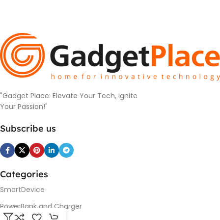
"Gadget Place: Elevate Your Tech, Ignite
Your Passion!"
Subscribe us
Categories
SmartDevice
PowerBank and Charger