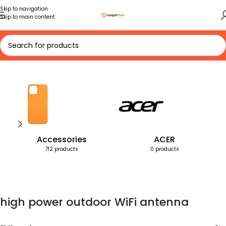
Skip to navigation
Skip to main content
Home
Products tagged “high power outdoor WiFi antenna”
Accessories
ACER
712 products
0 products
high power outdoor WiFi antenna