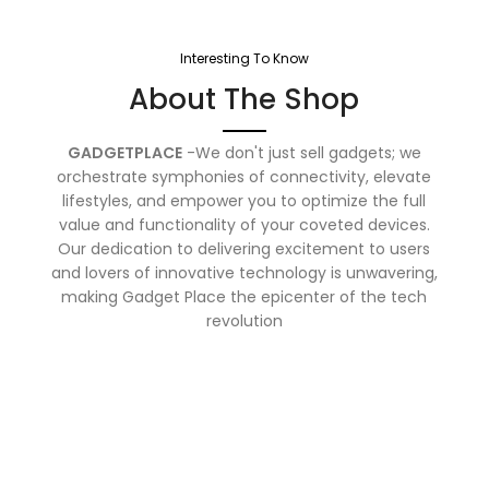
Interesting To Know
About The Shop
GADGETPLACE
-We don't just sell gadgets; we
orchestrate symphonies of connectivity, elevate
lifestyles, and empower you to optimize the full
value and functionality of your coveted devices.
Our dedication to delivering excitement to users
and lovers of innovative technology is unwavering,
making Gadget Place the epicenter of the tech
revolution