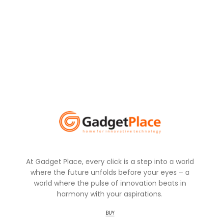
At Gadget Place, every click is a step into a world
where the future unfolds before your eyes – a
world where the pulse of innovation beats in
harmony with your aspirations.
BUY