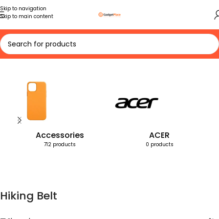
Skip to navigation
Skip to main content
Home
Products tagged “Hiking Belt”
Accessories
ACER
712 products
0 products
Hiking Belt