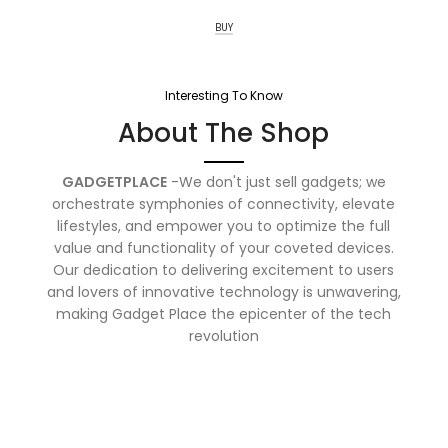
BUY
Interesting To Know
About The Shop
GADGETPLACE
-We don't just sell gadgets; we
orchestrate symphonies of connectivity, elevate
lifestyles, and empower you to optimize the full
value and functionality of your coveted devices.
Our dedication to delivering excitement to users
and lovers of innovative technology is unwavering,
making Gadget Place the epicenter of the tech
revolution