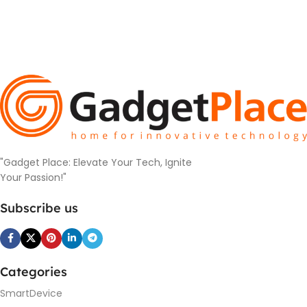
"Gadget Place: Elevate Your Tech, Ignite
Your Passion!"
Subscribe us
Categories
SmartDevice