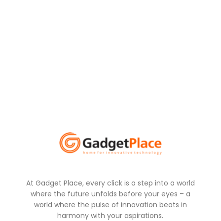
At Gadget Place, every click is a step into a world
where the future unfolds before your eyes – a
world where the pulse of innovation beats in
harmony with your aspirations.