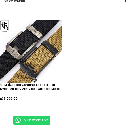
Show column
[LFMB]Official Genuine Tactical Belt
Nylon Military Army belt Outdoor Metal
Buckle Police Heavy Duty men’s Training
Hunting Belt
₦
38,000.00
Add To Cart
Buy On WhatsApp