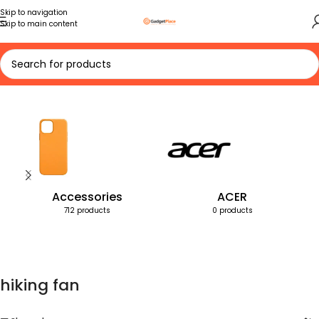
Skip to navigation
Skip to main content
Home
Products tagged “hiking fan”
Accessories
ACER
712 products
0 products
hiking fan