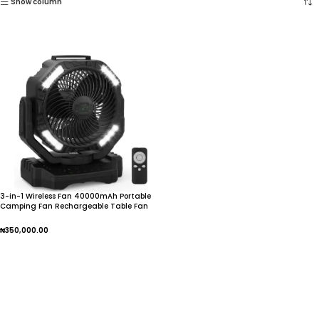
Show column
3-in-1 Wireless Fan 40000mAh Portable
Camping Fan Rechargeable Table Fan
Travel
₦
350,000.00
Add To Cart