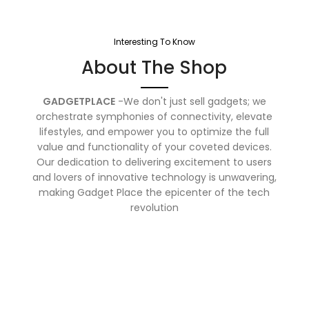
Interesting To Know
About The Shop
GADGETPLACE
-We don't just sell gadgets; we
orchestrate symphonies of connectivity, elevate
lifestyles, and empower you to optimize the full
value and functionality of your coveted devices.
Our dedication to delivering excitement to users
and lovers of innovative technology is unwavering,
making Gadget Place the epicenter of the tech
revolution