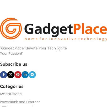
"Gadget Place: Elevate Your Tech, Ignite
Your Passion!"
Subscribe us
Categories
SmartDevice
PowerBank and Charger