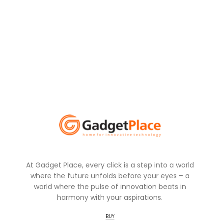
At Gadget Place, every click is a step into a world
where the future unfolds before your eyes – a
world where the pulse of innovation beats in
harmony with your aspirations.
BUY