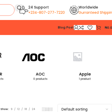
24 Support
Worldwide
+234-807-277-7220
Gurranteed Shippi
Blog Post
₦
0.
Showing all 4 results
R
AOC
Apple
cts
0 products
1 product
Show
9
12
18
24