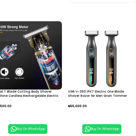
al T Blade Cutting Body Shaver
VGR V-360 IPX7 Electric One Blade
hine Cordless Rechargeable Electric
Shaver Razor for Men Groin Trimmer
r Trimmer Portable Hair Trimmer for
Beard Trimmer Electric Razor Body Hair
e
Trimmer Grooming Kit
,500.00
₦
55,000.00
dd To Cart
Add To Cart
Buy On WhatsApp
Buy On WhatsApp