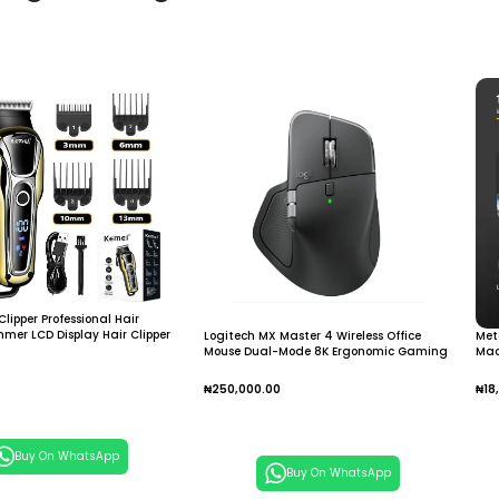
Clipper Professional Hair
immer LCD Display Hair Clipper
Logitech MX Master 4 Wireless Office
Met
Mouse Dual-Mode 8K Ergonomic Gaming
Mac
Mouse
Hai
Mal
₦
250,000.00
₦
18
 Cart
Add To Cart
A
Buy On WhatsApp
Buy On WhatsApp