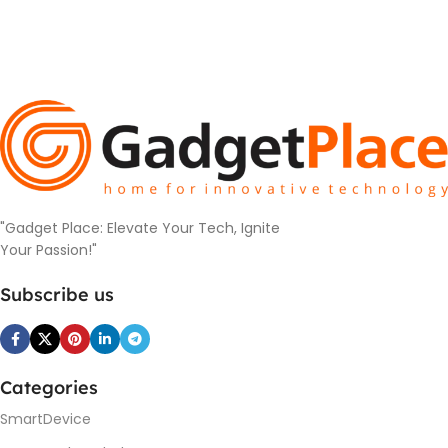
"Gadget Place: Elevate Your Tech, Ignite
Your Passion!"
Subscribe us
Categories
SmartDevice