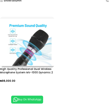
Show column
High Quality Professional Dual Wireless
Microphone System MV-1000 Dynamic 2
Channel Handheld Mic for Church
Family Singing
₦
98,000.00
Add To Cart
Buy On WhatsApp