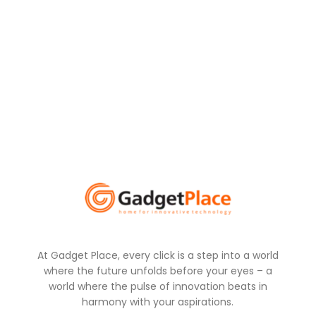
At Gadget Place, every click is a step into a world
where the future unfolds before your eyes – a
world where the pulse of innovation beats in
harmony with your aspirations.