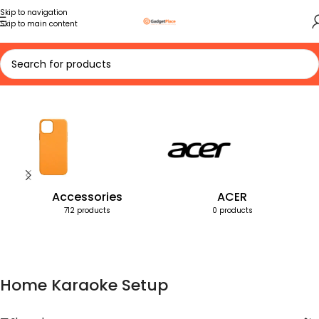
Skip to navigation
Skip to main content
Home
Products tagged “Home Karaoke Setup”
Accessories
ACER
712 products
0 products
Home Karaoke Setup