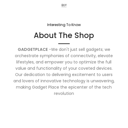
BUY
Interesting To Know
About The Shop
GADGETPLACE
-We don't just sell gadgets; we
orchestrate symphonies of connectivity, elevate
lifestyles, and empower you to optimize the full
value and functionality of your coveted devices.
Our dedication to delivering excitement to users
and lovers of innovative technology is unwavering,
making Gadget Place the epicenter of the tech
revolution