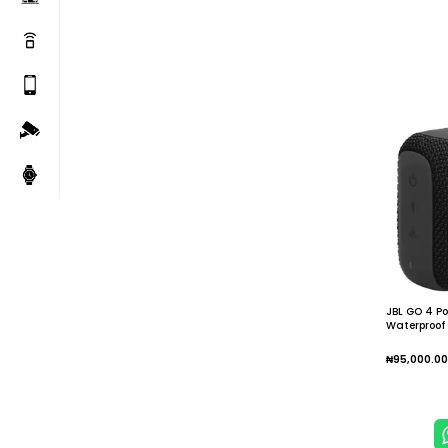
JBL GO 4 Po
Waterproof 
Bass Mini L
Sports
₦
95,000.00
Add To