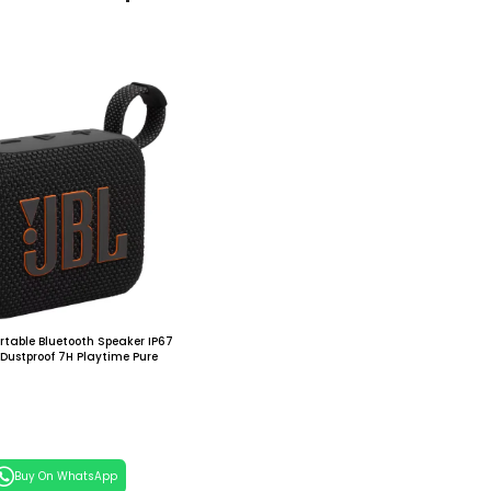
rtable Bluetooth Speaker IP67
Dustproof 7H Playtime Pure
ightweight for Outdoor Travel
 Cart
Buy On WhatsApp