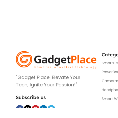
Catego
SmartDe
PowerBa
"Gadget Place: Elevate Your
Camera
Tech, Ignite Your Passion!"
Headpho
Subscribe us
Smart W