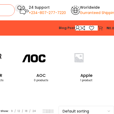
24 Support
Worldwide
+234-807-277-7220
Gurranteed Shippi
Blog Post
₦
0.
Showing the single result
R
AOC
Apple
cts
0 products
1 product
Show
9
12
18
24