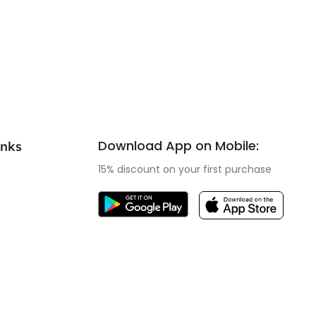
Download App on Mobile:
inks
15% discount on your first purchase