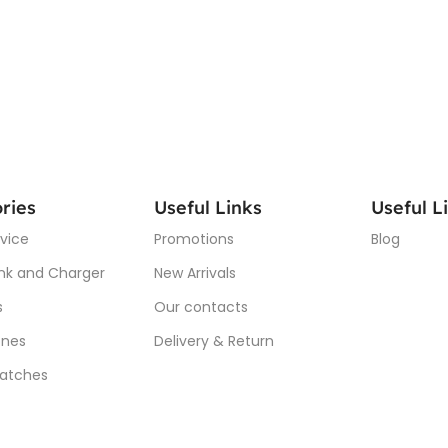
ries
Useful Links
Useful L
vice
Promotions
Blog
nk and Charger
New Arrivals
s
Our contacts
nes
Delivery & Return
atches