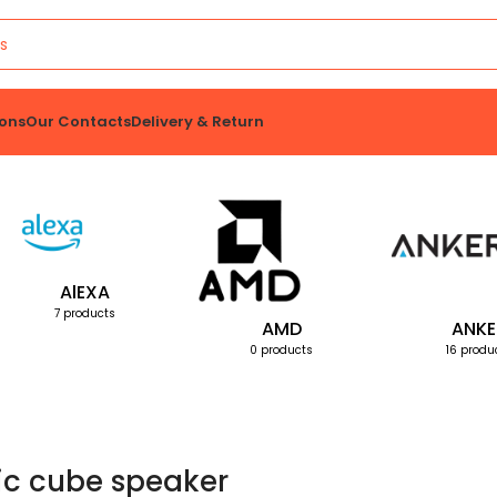
ons
Our Contacts
Delivery & Return
AlEXA
7 products
AMD
ANKE
0 products
16 produ
c cube speaker