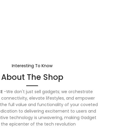
Interesting To Know
About The Shop
E
-We don't just sell gadgets; we orchestrate
connectivity, elevate lifestyles, and empower
the full value and functionality of your coveted
dication to delivering excitement to users and
vative technology is unwavering, making Gadget
 the epicenter of the tech revolution