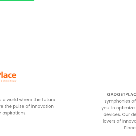
GADGETPLAC
to a world where the future
symphonies of 
e the pulse of innovation
you to optimize 
 aspirations.
devices. Our de
lovers of inno
Place