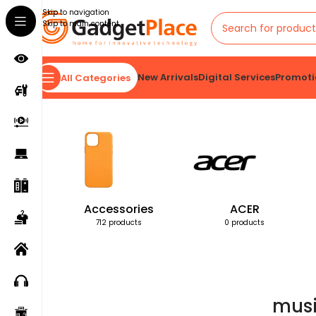
Skip to navigation
Skip to main content
New Arrivals
Digital Services
Promoti
All Categories
Home
Products tagged “music cube speaker”
Accessories
ACER
712 products
0 products
musi