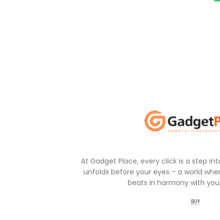
At Gadget Place, every click is a step in
unfolds before your eyes – a world wher
beats in harmony with your
BUY