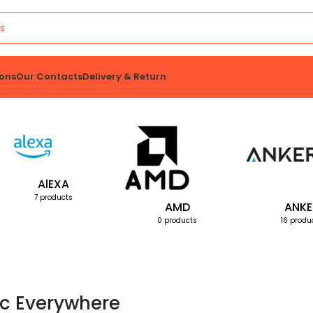
ons
Our Contacts
Delivery & Return
AlEXA
7 products
AMD
ANKE
0 products
16 produ
c Everywhere