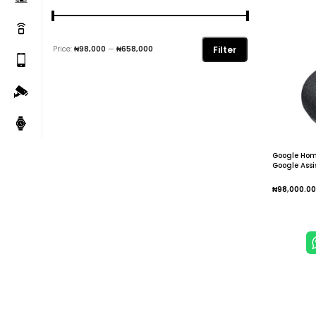
Filter
Price:
₦98,000
—
₦658,000
Google Hom
Google Ass
₦
98,000.00
Add To