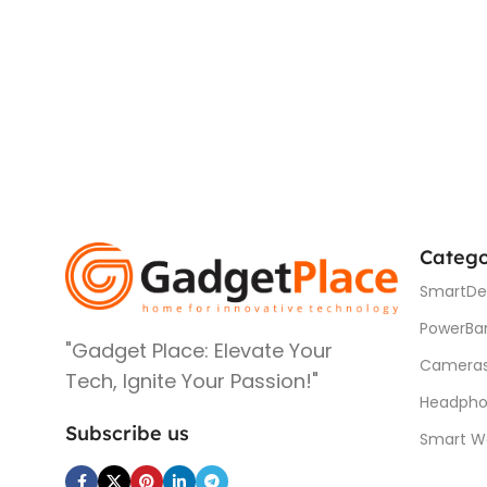
Catego
SmartDe
PowerBa
"Gadget Place: Elevate Your
Camera
Tech, Ignite Your Passion!"
Headpho
Subscribe us
Smart W