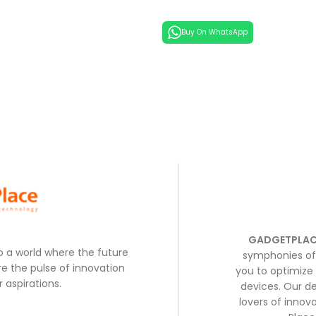
Buy On WhatsApp
GADGETPLAC
to a world where the future
symphonies of 
e the pulse of innovation
you to optimize 
 aspirations.
devices. Our de
lovers of inno