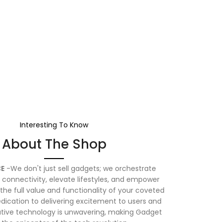
Interesting To Know
About The Shop
E
-We don't just sell gadgets; we orchestrate
connectivity, elevate lifestyles, and empower
the full value and functionality of your coveted
dication to delivering excitement to users and
vative technology is unwavering, making Gadget