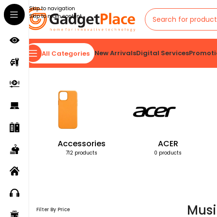
Skip to navigation
Skip to main content
New Arrivals
Digital Services
Promoti
All Categories
Home
Products tagged “Music Everywhere”
Accessories
ACER
712 products
0 products
Musi
Filter By Price