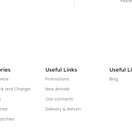
Place
ries
Useful Links
Useful L
vice
Promotions
Blog
nk and Charger
New Arrivals
s
Our contacts
nes
Delivery & Return
atches