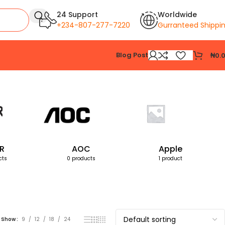
24 Support
Worldwide
+234-807-277-7220
Gurranteed Shippi
Blog Post
₦
0.
Showing all 3 results
R
AOC
Apple
cts
0 products
1 product
Show
9
12
18
24