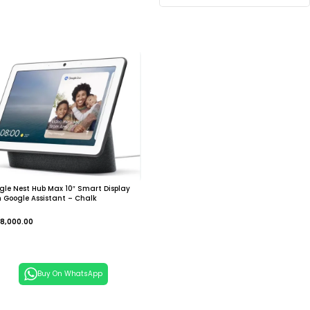
gle Nest Hub Max 10″ Smart Display
h Google Assistant – Chalk
8,000.00
dd To Cart
Buy On WhatsApp