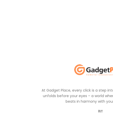
At Gadget Place, every click is a step in
unfolds before your eyes – a world wher
beats in harmony with your
BUY