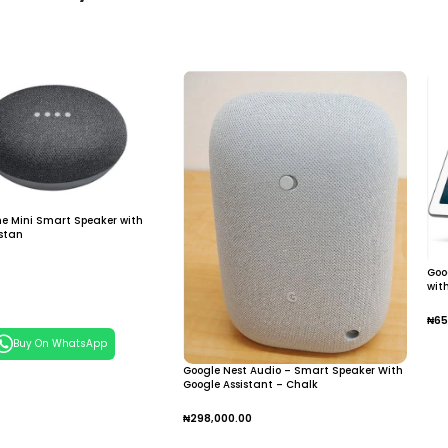
e Mini Smart Speaker with
istan
Goo
wit
 Cart
₦
65
Buy On WhatsApp
A
Google Nest Audio – Smart Speaker With
Google Assistant – Chalk
₦
298,000.00
Add To Cart