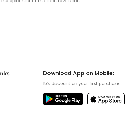
 the epicenter of the tech revolution
Download App on Mobile:
inks
15% discount on your first purchase