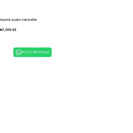
Sound Audio Controller
₦
7,200.00
Add To Cart
Buy On WhatsApp