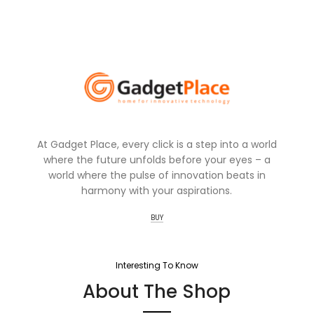
At Gadget Place, every click is a step into a world
where the future unfolds before your eyes – a
world where the pulse of innovation beats in
harmony with your aspirations.
BUY
Interesting To Know
About The Shop