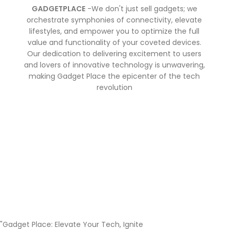
GADGETPLACE
-We don't just sell gadgets; we
orchestrate symphonies of connectivity, elevate
lifestyles, and empower you to optimize the full
value and functionality of your coveted devices.
Our dedication to delivering excitement to users
and lovers of innovative technology is unwavering,
making Gadget Place the epicenter of the tech
revolution
"Gadget Place: Elevate Your Tech, Ignite