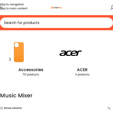
Skip to navigation
Skip to main content
Home
Products tagged “Music Mixer”
Accessories
ACER
712 products
0 products
Music Mixer
Show column