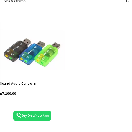
Show column
Sound Audio Controller
₦
7,200.00
Add To Cart
Buy On WhatsApp