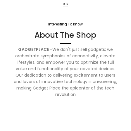
BUY
Interesting To Know
About The Shop
GADGETPLACE
-We don't just sell gadgets; we
orchestrate symphonies of connectivity, elevate
lifestyles, and empower you to optimize the full
value and functionality of your coveted devices.
Our dedication to delivering excitement to users
and lovers of innovative technology is unwavering,
making Gadget Place the epicenter of the tech
revolution