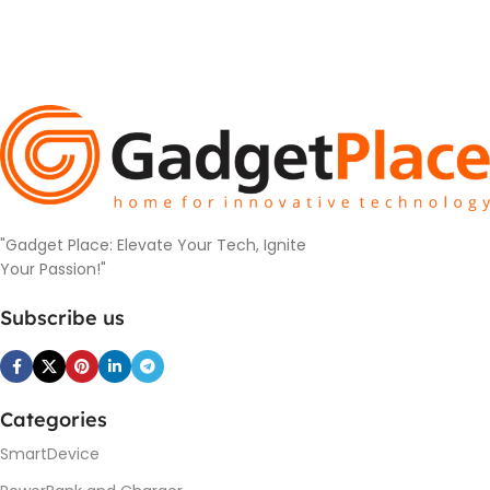
"Gadget Place: Elevate Your Tech, Ignite
Your Passion!"
Subscribe us
Categories
SmartDevice