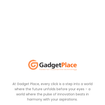
At Gadget Place, every click is a step into a world
where the future unfolds before your eyes – a
world where the pulse of innovation beats in
harmony with your aspirations.