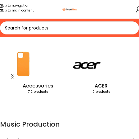
Skip to navigation
Skip to main content
Home
Products tagged “Music Production”
Accessories
ACER
712 products
0 products
Music Production