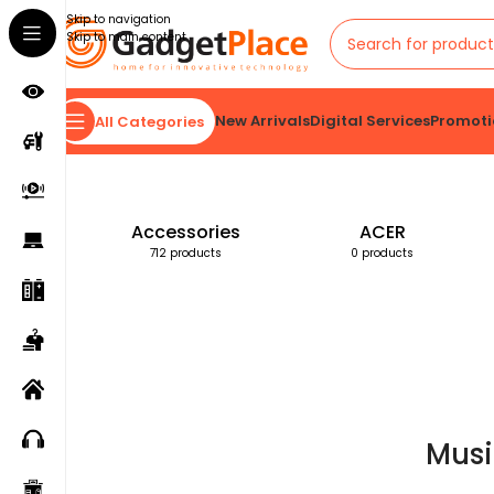
Skip to navigation
Skip to main content
New Arrivals
Digital Services
Promoti
All Categories
Home
Products tagged “Music Speaker”
Accessories
ACER
712 products
0 products
Musi