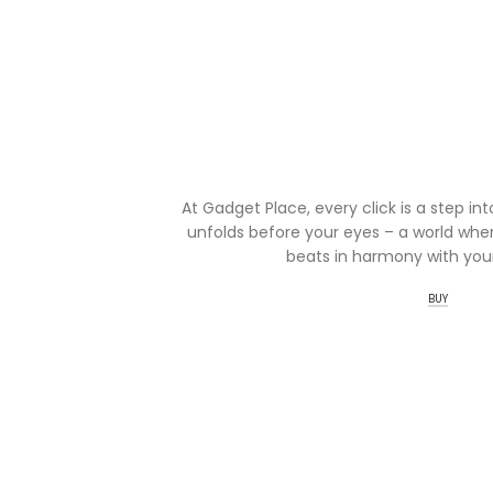
At Gadget Place, every click is a step in
unfolds before your eyes – a world wher
beats in harmony with your
BUY