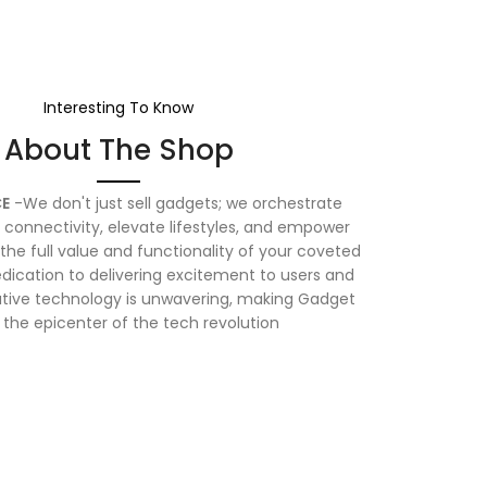
Interesting To Know
About The Shop
E
-We don't just sell gadgets; we orchestrate
connectivity, elevate lifestyles, and empower
the full value and functionality of your coveted
dication to delivering excitement to users and
vative technology is unwavering, making Gadget
 the epicenter of the tech revolution