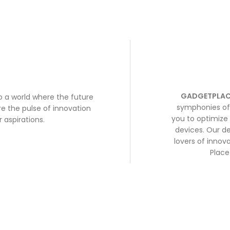
GADGETPLAC
to a world where the future
symphonies of 
e the pulse of innovation
you to optimize 
 aspirations.
devices. Our de
lovers of inno
Place