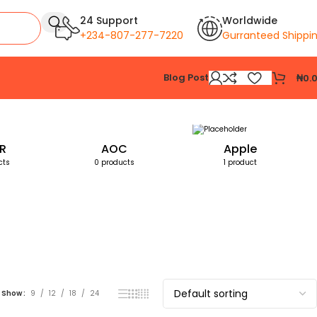
24 Support
Worldwide
+234-807-277-7220
Gurranteed Shippi
Blog Post
₦
0.
Showing the single result
R
AOC
Apple
cts
0 products
1 product
Show
9
12
18
24