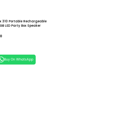
x 310 Portable Rechargeable
GB LED Party Box Speaker
00
 Cart
Buy On WhatsApp