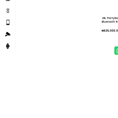
JBL Partybo
Bluetooth R
₦
925,000.
Add To