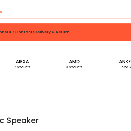
ons
Our Contacts
Delivery & Return
AlEXA
AMD
ANKE
7 products
0 products
16 produ
c Speaker