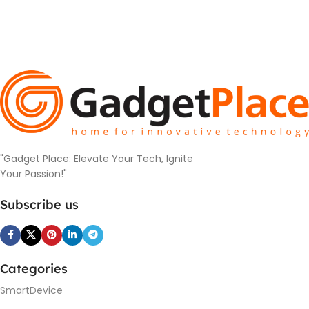
"Gadget Place: Elevate Your Tech, Ignite
Your Passion!"
Subscribe us
Categories
SmartDevice