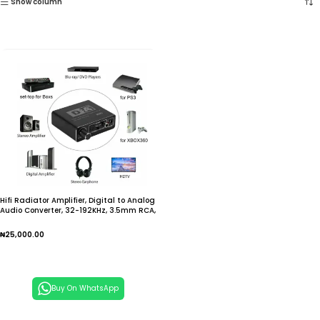
Show column
Hifi Radiator Amplifier, Digital to Analog
Audio Converter, 32-192KHz, 3.5mm RCA,
Jack, Sauna, Phone, Hinge Link, Optical
Coaxial Output, DAC
₦
25,000.00
Add To Cart
Buy On WhatsApp