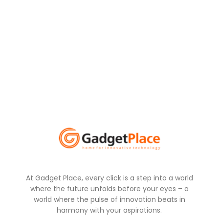
At Gadget Place, every click is a step into a world
where the future unfolds before your eyes – a
world where the pulse of innovation beats in
harmony with your aspirations.