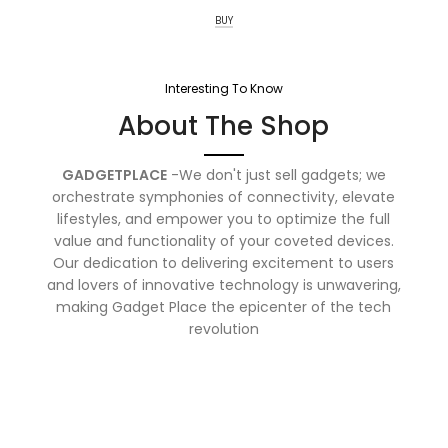
BUY
Interesting To Know
About The Shop
GADGETPLACE
-We don't just sell gadgets; we
orchestrate symphonies of connectivity, elevate
lifestyles, and empower you to optimize the full
value and functionality of your coveted devices.
Our dedication to delivering excitement to users
and lovers of innovative technology is unwavering,
making Gadget Place the epicenter of the tech
revolution