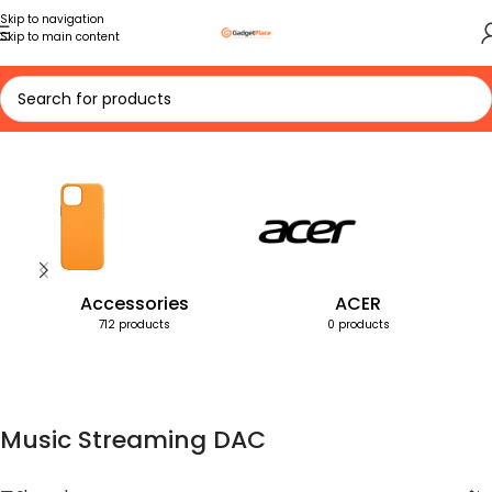
Skip to navigation
Skip to main content
Home
Products tagged “Music Streaming DAC”
Accessories
ACER
712 products
0 products
Music Streaming DAC